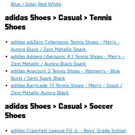
Blue / Solar Red White
adidas Shoes > Casual > Tennis
Shoes
adidas adiZero Cybersonic Tennis Shoes - Men's -
Aurora Black / Zero Metallic Spark
adidas Adizero Ubersonic 4.1 Tennis Shoes - Men's -
Zero Metallic / Aurora Black Spark
adidas Avacourt 2 Tennis Shoes - Women's - Blue
Burst / Semi Spark Black
adidas Barricade 13 Tennis Shoes - Men's - Spark /
Zero Metallic Aurora Black
adidas Shoes > Casual > Soccer
Shoes
adidas Crazyfast League FG Jr. - Boys' Grade School