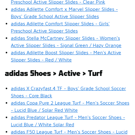
Preschool Active Slipper Slides - Clear Pink
adidas Adilette Comfort x Marvel Slipper Slides -
Boys' Grade School Active Slipper Slides
adidas Adilette Comfort Slipper Slides - Girls'
Preschool Active Slipper Slides
adidas Stella McCartney Slipper Slides - Women's
Active Slipper Slides - Signal Green / Hazy Orange
adidas Adilette Boost Slipper Slides - Men's Active
Slipper Slides - Red / White
adidas Shoes > Active > Turf
adidas X Crazyfast.4 TF - Boys' Grade School Soccer
Shoes - Core Black
adidas Copa Pure 2 League Turf - Men's Soccer Shoes
- Lucid Blue / Solar Red White
adidas Predator League Turf - Men's Soccer Shoes -
Lucid Blue / White Solar Red
adidas F50 League Turf - Men's Soccer Shoes - Lucid