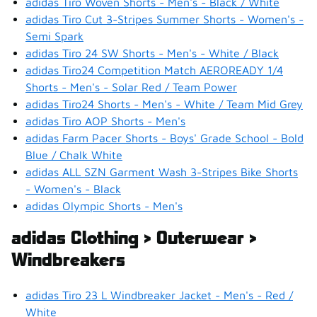
adidas Tiro Woven Shorts - Men's - Black / White
adidas Tiro Cut 3-Stripes Summer Shorts - Women's -
Semi Spark
adidas Tiro 24 SW Shorts - Men's - White / Black
adidas Tiro24 Competition Match AEROREADY 1/4
Shorts - Men's - Solar Red / Team Power
adidas Tiro24 Shorts - Men's - White / Team Mid Grey
adidas Tiro AOP Shorts - Men's
adidas Farm Pacer Shorts - Boys' Grade School - Bold
Blue / Chalk White
adidas ALL SZN Garment Wash 3-Stripes Bike Shorts
- Women's - Black
adidas Olympic Shorts - Men's
adidas Clothing > Outerwear >
Windbreakers
adidas Tiro 23 L Windbreaker Jacket - Men's - Red /
White