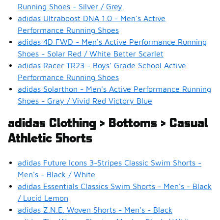
Running Shoes - Silver / Grey
adidas Ultraboost DNA 1.0 - Men's Active
Performance Running Shoes
adidas 4D FWD - Men's Active Performance Running
Shoes - Solar Red / White Better Scarlet
adidas Racer TR23 - Boys' Grade School Active
Performance Running Shoes
adidas Solarthon - Men's Active Performance Running
Shoes - Gray / Vivid Red Victory Blue
adidas Clothing > Bottoms > Casual
Athletic Shorts
adidas Future Icons 3-Stripes Classic Swim Shorts -
Men's - Black / White
adidas Essentials Classics Swim Shorts - Men's - Black
/ Lucid Lemon
adidas Z.N.E. Woven Shorts - Men's - Black