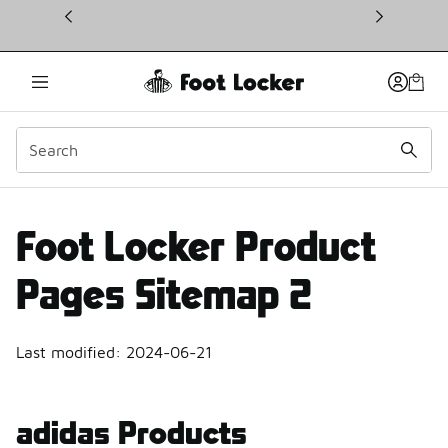
This link will open in a new window
Products Site Map 2 | F
Foot Locker Product
Pages Sitemap 2
Last modified: 2024-06-21
adidas Products