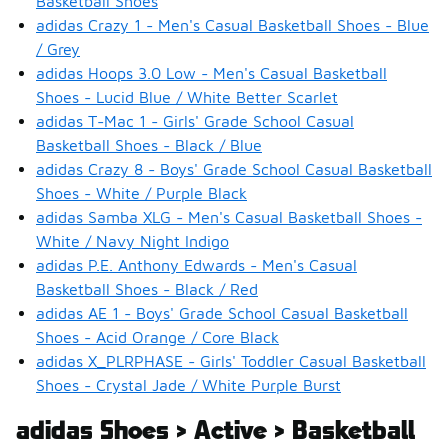
Basketball Shoes
adidas Crazy 1 - Men's Casual Basketball Shoes - Blue
/ Grey
adidas Hoops 3.0 Low - Men's Casual Basketball
Shoes - Lucid Blue / White Better Scarlet
adidas T-Mac 1 - Girls' Grade School Casual
Basketball Shoes - Black / Blue
adidas Crazy 8 - Boys' Grade School Casual Basketball
Shoes - White / Purple Black
adidas Samba XLG - Men's Casual Basketball Shoes -
White / Navy Night Indigo
adidas P.E. Anthony Edwards - Men's Casual
Basketball Shoes - Black / Red
adidas AE 1 - Boys' Grade School Casual Basketball
Shoes - Acid Orange / Core Black
adidas X_PLRPHASE - Girls' Toddler Casual Basketball
Shoes - Crystal Jade / White Purple Burst
adidas Shoes > Active > Basketball