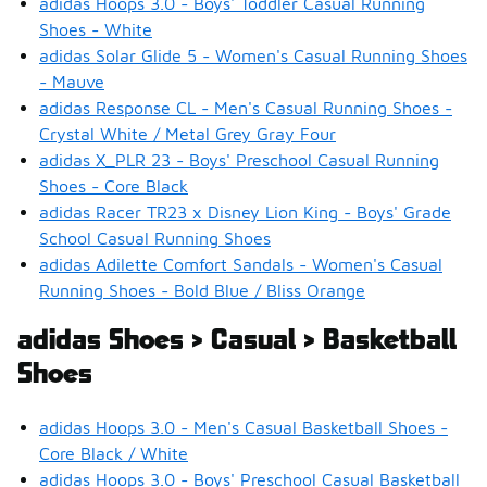
adidas Hoops 3.0 - Boys' Toddler Casual Running
Shoes - White
adidas Solar Glide 5 - Women's Casual Running Shoes
- Mauve
adidas Response CL - Men's Casual Running Shoes -
Crystal White / Metal Grey Gray Four
adidas X_PLR 23 - Boys' Preschool Casual Running
Shoes - Core Black
adidas Racer TR23 x Disney Lion King - Boys' Grade
School Casual Running Shoes
adidas Adilette Comfort Sandals - Women's Casual
Running Shoes - Bold Blue / Bliss Orange
adidas Shoes > Casual > Basketball
Shoes
adidas Hoops 3.0 - Men's Casual Basketball Shoes -
Core Black / White
adidas Hoops 3.0 - Boys' Preschool Casual Basketball