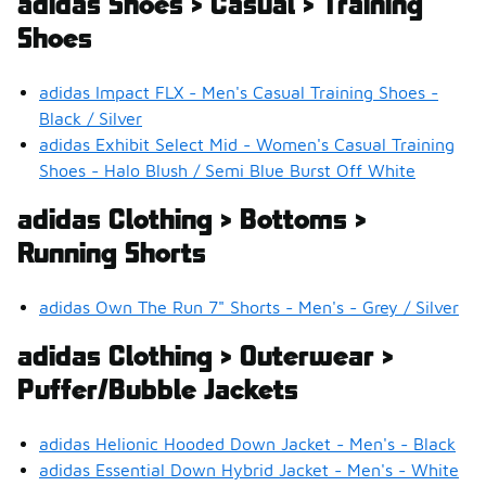
adidas Shoes > Casual > Training
Shoes
adidas Impact FLX - Men's Casual Training Shoes -
Black / Silver
adidas Exhibit Select Mid - Women's Casual Training
Shoes - Halo Blush / Semi Blue Burst Off White
adidas Clothing > Bottoms >
Running Shorts
adidas Own The Run 7" Shorts - Men's - Grey / Silver
adidas Clothing > Outerwear >
Puffer/Bubble Jackets
adidas Helionic Hooded Down Jacket - Men's - Black
adidas Essential Down Hybrid Jacket - Men's - White