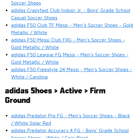
Soccer Shoes
adidas Crazyfast Club Indoor Jr. - Boys' Grade School
Casual Soccer Shoes
adidas F50 Club TF Messi - Men's Soccer Shoes - Gold
Metallic / White
adidas F50 Messi Club FXG - Men's Soccer Shoes -
Gold Metallic / White
adidas F50 League FG Messi - Men's Soccer Shoes -
Gold Metallic / White
adidas F50 Freestyle 24 Messi - Men's Soccer Shoes -
White / Carolina
adidas Shoes > Active > Firm
Ground
adidas Predator Pro FG - Men's Soccer Shoes - Black
/ White Solar Red
adidas Predator Accuracy.4 FG - Boys' Grade School
Soccer Shoes - White / Core Black