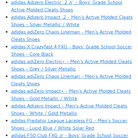
adidas Adizero Electric .2 Jr, - Boys' Grade School
Active Molded Cleats Shoes
adidas Adizero Impact .2 - Men's Active Molded Cleats
Shoes - Silver Metallic / White
adidas adiZero Chaos Lineman - Men's Active Molded
Cleats Shoes
adidas X Crazyfast.4 FXG - Boys' Grade School Soccer
Shoes - Core Black
adidas adiZero Electric+ - Men's Active Molded Cleats
Shoes - Grey / Silver Metallic
adidas adiZero Chaos Lineman - Men's Active Molded
Cleats Shoes
adidas adiZero Impact+ - Men's Active Molded Cleats
Shoes - Gold Metallic / White
adidas Adizero Impact - Men's Active Molded Cleats
Shoes - White / Gold Metallic
adidas Predator League Laceless FG - Men's Soccer
Shoes - Lucid Blue / White Solar Red
adidas F50 Club FXG Jr - Boys' Grade School Soccer