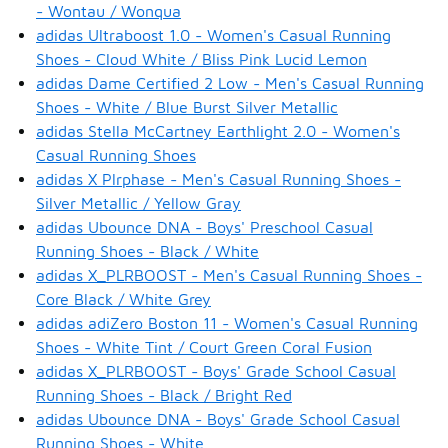
- Wontau / Wonqua
adidas Ultraboost 1.0 - Women's Casual Running
Shoes - Cloud White / Bliss Pink Lucid Lemon
adidas Dame Certified 2 Low - Men's Casual Running
Shoes - White / Blue Burst Silver Metallic
adidas Stella McCartney Earthlight 2.0 - Women's
Casual Running Shoes
adidas X Plrphase - Men's Casual Running Shoes -
Silver Metallic / Yellow Gray
adidas Ubounce DNA - Boys' Preschool Casual
Running Shoes - Black / White
adidas X_PLRBOOST - Men's Casual Running Shoes -
Core Black / White Grey
adidas adiZero Boston 11 - Women's Casual Running
Shoes - White Tint / Court Green Coral Fusion
adidas X_PLRBOOST - Boys' Grade School Casual
Running Shoes - Black / Bright Red
adidas Ubounce DNA - Boys' Grade School Casual
Running Shoes - White