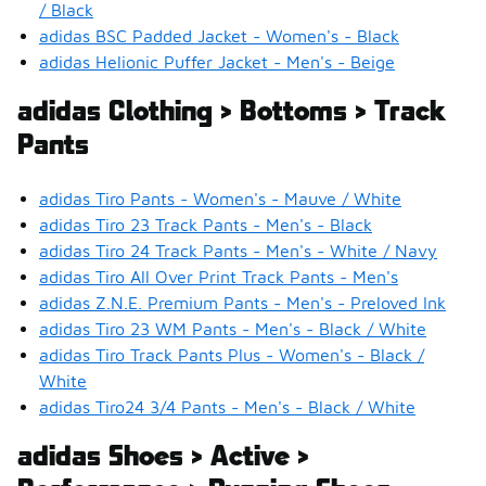
/ Black
adidas BSC Padded Jacket - Women's - Black
adidas Helionic Puffer Jacket - Men's - Beige
adidas Clothing > Bottoms > Track
Pants
adidas Tiro Pants - Women's - Mauve / White
adidas Tiro 23 Track Pants - Men's - Black
adidas Tiro 24 Track Pants - Men's - White / Navy
adidas Tiro All Over Print Track Pants - Men's
adidas Z.N.E. Premium Pants - Men's - Preloved Ink
adidas Tiro 23 WM Pants - Men's - Black / White
adidas Tiro Track Pants Plus - Women's - Black /
White
adidas Tiro24 3/4 Pants - Men's - Black / White
adidas Shoes > Active >