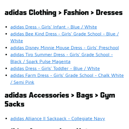
adidas Clothing > Fashion > Dresses
adidas Dress - Girls' Infant - Blue / White
adidas Bee Kind Dress - Girls' Grade School - Blue /
White
adidas Disney Minnie Mouse Dress - Girls' Preschool
adidas Tiro Summer Dress - Girls' Grade School -
Black / Spark Pulse Magenta
adidas Dress - Girls' Toddler - Blue / White
adidas Farm Dress - Girls' Grade School - Chalk White
/ Semi Pink
adidas Accessories > Bags > Gym
Sacks
adidas Alliance II Sackpack - Collegiate Navy