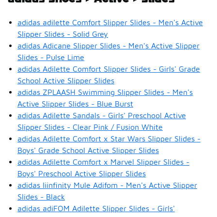
adidas adilette Comfort Slipper Slides - Men's Active
Slipper Slides - Solid Grey
adidas Adicane Slipper Slides - Men's Active Slipper
Slides - Pulse Lime
adidas Adilette Comfort Slipper Slides - Girls' Grade
School Active Slipper Slides
adidas ZPLAASH Swimming Slipper Slides - Men's
Active Slipper Slides - Blue Burst
adidas Adilette Sandals - Girls' Preschool Active
Slipper Slides - Clear Pink / Fusion White
adidas Adilette Comfort x Star Wars Slipper Slides -
Boys' Grade School Active Slipper Slides
adidas Adilette Comfort x Marvel Slipper Slides -
Boys' Preschool Active Slipper Slides
adidas Iiinfinity Mule Adifom - Men's Active Slipper
Slides - Black
adidas adiFOM Adilette Slipper Slides - Girls'