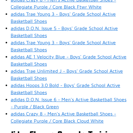
Collegiate Purple / Core Black Ftwr White
adidas Trae Young 3 - Boys' Grade School Active
Basketball Shoes
adidas D.O.N. Issue 5 - Boys' Grade School Active
Basketball Shoes
adidas Trae Young 3 - Boys' Grade School Active
Basketball Shoes
adidas AE 1 Velocity Blue - Boys' Grade School Active
Basketball Shoes
adidas Trae Unlimited J - Boys' Grade School Active
Basketball Shoes
adidas Hoops 3.0 Bold - Boys' Grade School Active
Basketball Shoes
adidas D.O.N. Issue 6 - Men's Active Basketball Shoes
- Purple / Black Green
adidas Crazy 8 - Men's Active Basketball Shoes -
Collegiate Purple / Core Black Cloud White