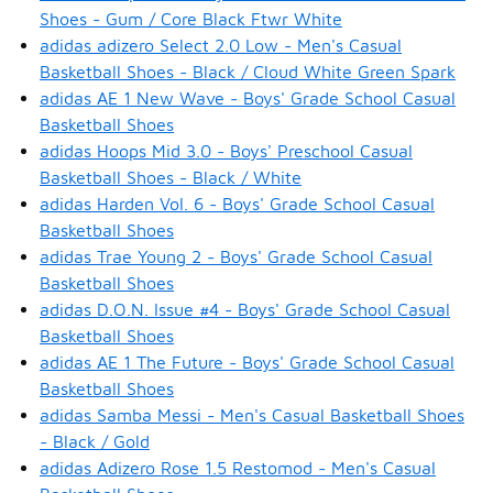
Shoes - Gum / Core Black Ftwr White
adidas adizero Select 2.0 Low - Men's Casual
Basketball Shoes - Black / Cloud White Green Spark
adidas AE 1 New Wave - Boys' Grade School Casual
Basketball Shoes
adidas Hoops Mid 3.0 - Boys' Preschool Casual
Basketball Shoes - Black / White
adidas Harden Vol. 6 - Boys' Grade School Casual
Basketball Shoes
adidas Trae Young 2 - Boys' Grade School Casual
Basketball Shoes
adidas D.O.N. Issue #4 - Boys' Grade School Casual
Basketball Shoes
adidas AE 1 The Future - Boys' Grade School Casual
Basketball Shoes
adidas Samba Messi - Men's Casual Basketball Shoes
- Black / Gold
adidas Adizero Rose 1.5 Restomod - Men's Casual