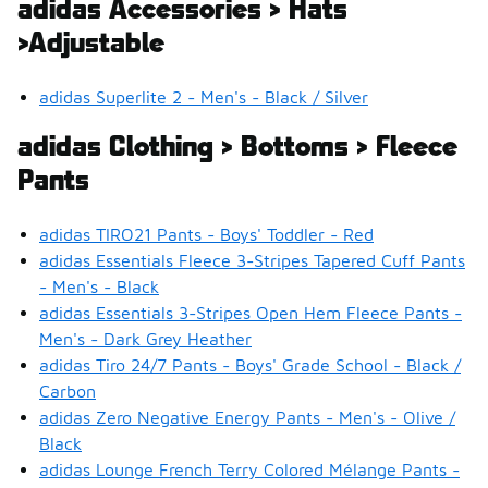
adidas Accessories > Hats
>Adjustable
adidas Superlite 2 - Men's - Black / Silver
adidas Clothing > Bottoms > Fleece
Pants
adidas TIRO21 Pants - Boys' Toddler - Red
adidas Essentials Fleece 3-Stripes Tapered Cuff Pants
- Men's - Black
adidas Essentials 3-Stripes Open Hem Fleece Pants -
Men's - Dark Grey Heather
adidas Tiro 24/7 Pants - Boys' Grade School - Black /
Carbon
adidas Zero Negative Energy Pants - Men's - Olive /
Black
adidas Lounge French Terry Colored Mélange Pants -