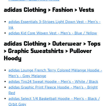
adidas Clothing > Fashion > Vests
adidas Essentials 3-Stripes Light Down Vest - Men's -
Ink
adidas Kid Core Woven Vest - Men's - Blue / Yellow
adidas Clothing > Outerwear > Tops
> Graphic Sweatshirts > Pullover
Hoody
adidas Lounge French Terry Colored Mélange Hoodie -
Men's - Grey Melange
adidas Tiro24 Sweat Hoodie - Men's - White / Black
adidas Graphic Print Fleece Hoodie - Men's - Bright
Red
adidas Select 1/4 Basketball Hoodie - Men's - Black /
Orbit Grey