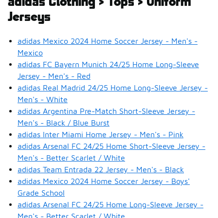
adidas Clothing > Tops > Uniform
Jerseys
adidas Mexico 2024 Home Soccer Jersey - Men's -
Mexico
adidas FC Bayern Munich 24/25 Home Long-Sleeve
Jersey - Men's - Red
adidas Real Madrid 24/25 Home Long-Sleeve Jersey -
Men's - White
adidas Argentina Pre-Match Short-Sleeve Jersey -
Men's - Black / Blue Burst
adidas Inter Miami Home Jersey - Men's - Pink
adidas Arsenal FC 24/25 Home Short-Sleeve Jersey -
Men's - Better Scarlet / White
adidas Team Entrada 22 Jersey - Men's - Black
adidas Mexico 2024 Home Soccer Jersey - Boys'
Grade School
adidas Arsenal FC 24/25 Home Long-Sleeve Jersey -
Men's - Better Scarlet / White