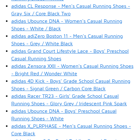
adidas CL Response - Men's Casual Running Shoes -
Gray Six / Core Black Two
adidas Ubounce DNA - Women's Casual Running
Shoes - White / Black
adidas adiZero Boston 11 - Men's Casual Running
Shoes - Grey / White Black
adidas Grand Court Lifestyle Lace - Boys' Preschool
Casual Running Shoes
adidas Zensora XXII - Women's Casual Running Shoes
- Bright Red / Wonder White
adidas 4D Kick - Boys' Grade School Casual Running
Shoes - Signal Green / Carbon Core Black
adidas Racer TR23 - Girls' Grade School Casual
Running Shoes - Glory Grey / Iridescent Pink Spark
adidas Ubounce DNA - Boys' Preschool Casual
Running Shoes - White
adidas X_PLRPHASE - Men's Casual Running Shoes -
Core Black