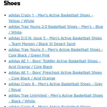
Shoes
adidas Crazy 1 - Men's Active Basketball Shoes -
Yellow / White
adidas Trae Young 2.0 Basketball Shoes - Men's - Blue
/ White
adidas D.O.N. Issue 5 - Men's Active Basketball Shoes
- Team Maroon / Black St Desert Sand
adidas Trae Young 3 - Men's Active Basketball Shoes -
Core Black / Green Pink
adidas AE 1 - Boys' Toddler Active Basketball Shoes -
Acid Orange / Core Black
adidas AE 1 - Boys' Preschool Active Basketball Shoes
- Core Black / Acid Orange
adidas Crazy 8 - Men's Active Basketball Shoes - Grey
/ Royal
adidas Trae Unlimited - Men's Active Basketball Shoes
- Black / White
adidas Crazy 8 - Men's Active Basketball Shoes -