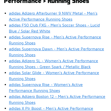
Performance > Running Shoes
adidas Adizero Afterburner 9 NWV Metal - Men's
Active Performance Running Shoes
adidas F50 Club FXG - Men's Soccer Shoes - Lucid
Blue / Solar Red White
adidas Supernova Rise - Men's Active Performance
Running Shoes
adidas Supernova Dawn - Men's Active Performance
Running Shoes
adidas Adizero SL - Women's Active Performance
Running Shoes - Green Spark / Metallic Black
adidas Solar Glide - Women's Active Performance
Running Shoes
adidas Supernova Rise - Women's Active
Performance Running Shoes
adidas Adizero Boston 12 - Men's Active Performance
Running Shoes
adidas X Plr Boost - Men's Active Performance