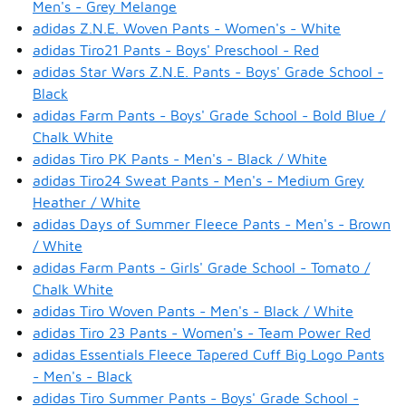
Men's - Grey Melange
adidas Z.N.E. Woven Pants - Women's - White
adidas Tiro21 Pants - Boys' Preschool - Red
adidas Star Wars Z.N.E. Pants - Boys' Grade School -
Black
adidas Farm Pants - Boys' Grade School - Bold Blue /
Chalk White
adidas Tiro PK Pants - Men's - Black / White
adidas Tiro24 Sweat Pants - Men's - Medium Grey
Heather / White
adidas Days of Summer Fleece Pants - Men's - Brown
/ White
adidas Farm Pants - Girls' Grade School - Tomato /
Chalk White
adidas Tiro Woven Pants - Men's - Black / White
adidas Tiro 23 Pants - Women's - Team Power Red
adidas Essentials Fleece Tapered Cuff Big Logo Pants
- Men's - Black
adidas Tiro Summer Pants - Boys' Grade School -