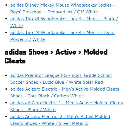
adidas Disney Mickey Mouse Windbreaker Jacket -
Boys' Preschool - Preloved Ink / Off White
adidas Tiro 24 Windbreaker Jacket - Men's - Black /
White
adidas Tiro 24 Windbreaker Jacket - Men's - Team
Power 2 / White
adidas Shoes > Active > Molded
Cleats
adidas Predator League FG - Boys' Grade School
Soccer Shoes - Lucid Blue / White Solar Red
adidas Adizero Electric - Men's Active Molded Cleats
Shoes - Core Black / Carbon White
adidas adiZero Electric.1 - Men's Active Molded Cleats
Shoes - Black / White
adidas Adizero Electric .2 - Men's Active Molded
Cleats Shoes - White / Silver Metallic