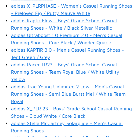
adidas X_PLRPHASE - Women's Casual Running Shoes
- Preloved Fig / Putty Mauve White
adidas Kaptir Flow - Boys' Grade School Casual
Running Shoes - White / Black Silver Metallic
adidas Ultraboost 1.0 Premium 2.0 - Men's Casual
Running Shoes - Core Black / Wonder Quartz
adidas KAPTIR 3.0 - Men's Casual Running Shoes -
Tent Green / Grey
adidas Racer TR23 - Boys' Grade School Casual
Running Shoes - Team Royal Blue / White Utility
Yellow
adidas Trae Young Unlimited 2 Low - Men's Casual
Running Shoes - Semi Blue Burst Mel / White Team
Royal
adidas X_PLR 23 - Boys' Grade School Casual Running
Shoes - Cloud White / Core Black
adidas Stella McCartney Solarglide - Men's Casual
Running Shoes