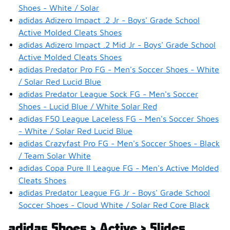
Shoes - White / Solar
adidas Adizero Impact .2 Jr - Boys' Grade School
Active Molded Cleats Shoes
adidas Adizero Impact .2 Mid Jr - Boys' Grade School
Active Molded Cleats Shoes
adidas Predator Pro FG - Men's Soccer Shoes - White
/ Solar Red Lucid Blue
adidas Predator League Sock FG - Men's Soccer
Shoes - Lucid Blue / White Solar Red
adidas F50 League Laceless FG - Men's Soccer Shoes
- White / Solar Red Lucid Blue
adidas Crazyfast Pro FG - Men's Soccer Shoes - Black
/ Team Solar White
adidas Copa Pure II League FG - Men's Active Molded
Cleats Shoes
adidas Predator League FG Jr - Boys' Grade School
Soccer Shoes - Cloud White / Solar Red Core Black
adidas Shoes > Active > Slides