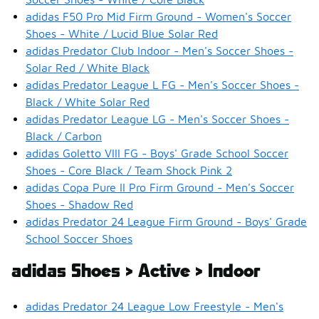
adidas F50 Pro Mid Firm Ground - Women's Soccer
Shoes - White / Lucid Blue Solar Red
adidas Predator Club Indoor - Men's Soccer Shoes -
Solar Red / White Black
adidas Predator League L FG - Men's Soccer Shoes -
Black / White Solar Red
adidas Predator League LG - Men's Soccer Shoes -
Black / Carbon
adidas Goletto VIII FG - Boys' Grade School Soccer
Shoes - Core Black / Team Shock Pink 2
adidas Copa Pure II Pro Firm Ground - Men's Soccer
Shoes - Shadow Red
adidas Predator 24 League Firm Ground - Boys' Grade
School Soccer Shoes
adidas Shoes > Active > Indoor
adidas Predator 24 League Low Freestyle - Men's