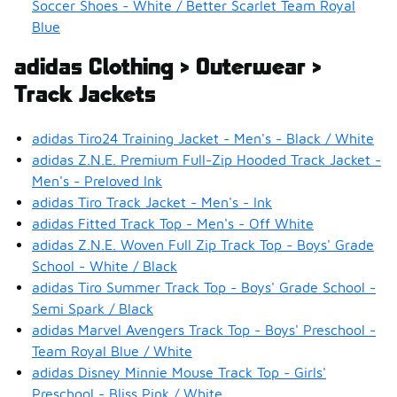
Soccer Shoes - White / Better Scarlet Team Royal
Blue
adidas Clothing > Outerwear >
Track Jackets
adidas Tiro24 Training Jacket - Men's - Black / White
adidas Z.N.E. Premium Full-Zip Hooded Track Jacket -
Men's - Preloved Ink
adidas Tiro Track Jacket - Men's - Ink
adidas Fitted Track Top - Men's - Off White
adidas Z.N.E. Woven Full Zip Track Top - Boys' Grade
School - White / Black
adidas Tiro Summer Track Top - Boys' Grade School -
Semi Spark / Black
adidas Marvel Avengers Track Top - Boys' Preschool -
Team Royal Blue / White
adidas Disney Minnie Mouse Track Top - Girls'
Preschool - Bliss Pink / White