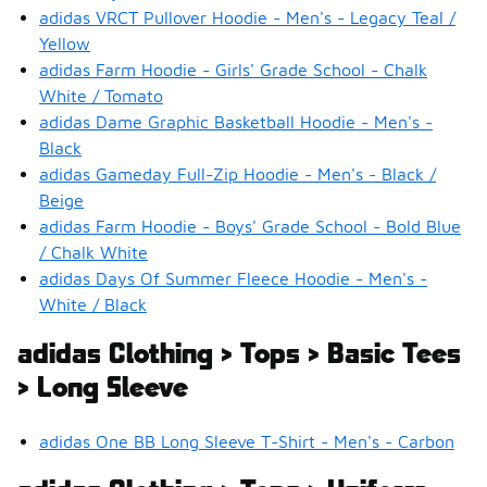
adidas VRCT Pullover Hoodie - Men's - Legacy Teal /
Yellow
adidas Farm Hoodie - Girls' Grade School - Chalk
White / Tomato
adidas Dame Graphic Basketball Hoodie - Men's -
Black
adidas Gameday Full-Zip Hoodie - Men's - Black /
Beige
adidas Farm Hoodie - Boys' Grade School - Bold Blue
/ Chalk White
adidas Days Of Summer Fleece Hoodie - Men's -
White / Black
adidas Clothing > Tops > Basic Tees
> Long Sleeve
adidas One BB Long Sleeve T-Shirt - Men's - Carbon