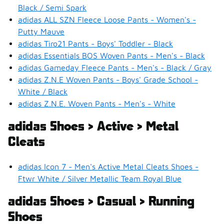
Black / Semi Spark
adidas ALL SZN Fleece Loose Pants - Women's -
Putty Mauve
adidas Tiro21 Pants - Boys' Toddler - Black
adidas Essentials BOS Woven Pants - Men's - Black
adidas Gameday Fleece Pants - Men's - Black / Gray
adidas Z.N.E Woven Pants - Boys' Grade School -
White / Black
adidas Z.N.E. Woven Pants - Men's - White
adidas Shoes > Active > Metal
Cleats
adidas Icon 7 - Men's Active Metal Cleats Shoes -
Ftwr White / Silver Metallic Team Royal Blue
adidas Shoes > Casual > Running
Shoes