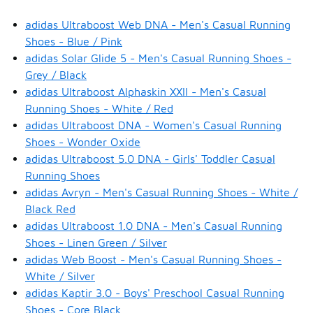
adidas Ultraboost Web DNA - Men's Casual Running
Shoes - Blue / Pink
adidas Solar Glide 5 - Men's Casual Running Shoes -
Grey / Black
adidas Ultraboost Alphaskin XXII - Men's Casual
Running Shoes - White / Red
adidas Ultraboost DNA - Women's Casual Running
Shoes - Wonder Oxide
adidas Ultraboost 5.0 DNA - Girls' Toddler Casual
Running Shoes
adidas Avryn - Men's Casual Running Shoes - White /
Black Red
adidas Ultraboost 1.0 DNA - Men's Casual Running
Shoes - Linen Green / Silver
adidas Web Boost - Men's Casual Running Shoes -
White / Silver
adidas Kaptir 3.0 - Boys' Preschool Casual Running
Shoes - Core Black