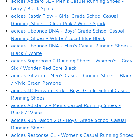
adidas Adizero SL - Men's Casual Running Shoes -
Ivory / Black Spark
adidas Kaptir Flow - Girls' Grade School Casual
Running Shoes - Clear Pink / White Spark
adidas Ubounce DNA - Boys' Grade School Casual
Running Shoes - White / Lucid Blue Black
adidas Ubounce DNA - Men's Casual Running Shoes -
Black / White
adidas Supernova 2 Running Shoes - Women's - Gray
Six / Wonder Red Core Black
adidas Gil Zero - Men's Casual Running Shoes - Black
/ Vivid Green Pantone
adidas 4D Forward Kick - Boys' Grade School Casual
Running Shoes
adidas Adistar 2 - Men's Casual Running Shoes -
Black / White
adidas Run Falcon 2.0 - Boys' Grade School Casual
Running Shoes
adidas Response CL - Women's Casual Running Shoes