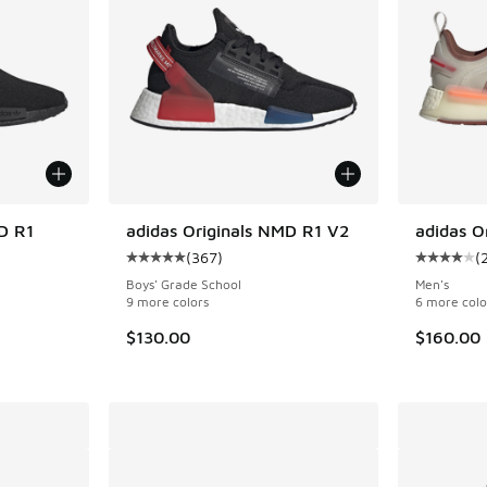
D R1
adidas Originals NMD R1 V2
adidas O
(
367
)
(
ing - [4 out of 5 stars], 300 reviews
Average customer rating - [5 out of 5 stars],
Average c
Boys' Grade School
Men's
9 more colors
6 more colo
$130.00
$160.00