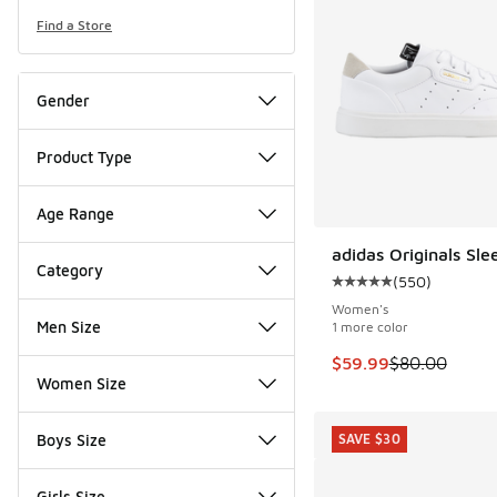
Find a Store
Gender
Product Type
Age Range
adidas Originals Sle
SAVE $20
Category
(
550
)
Average customer rat
Women's
Men Size
1 more color
This item is on sale
$59.99
$80.00
Women Size
Boys Size
SAVE $30
Girls Size