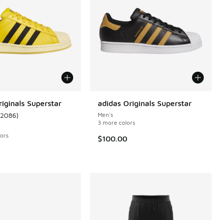
iginals Superstar
adidas Originals Superstar
12086
)
Men's
 12086 reviews
ustomer rating - [5 out of 5 stars], 12086 reviews
3 more colors
ors
$100.00