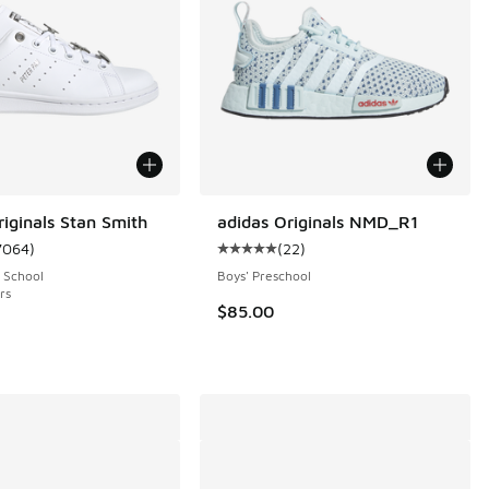
riginals Stan Smith
adidas Originals NMD_R1
7064
)
(
22
)
 3781 reviews
ustomer rating - [5 out of 5 stars], 7064 reviews
Average customer rating - [5 out o
 School
Boys' Preschool
rs
$85.00