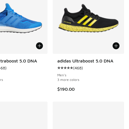
ltraboost 5.0 DNA
adidas Ultraboost 5.0 DNA
468
)
(
468
)
 468 reviews
ustomer rating - [5 out of 5 stars], 468 reviews
Average customer rating - [5 out o
Men's
rs
3 more colors
$190.00