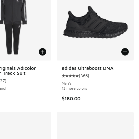
iginals Adicolor
adidas Ultraboost DNA
r Track Suit
(
366
)
Average customer rating - [5 out o
137
)
ustomer rating - [5 out of 5 stars], 137 reviews
Men's
hool
13 more colors
$180.00