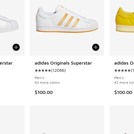
erstar
adidas Originals Superstar
adidas Or
(
12086
)
(
ing - [5 out of 5 stars], 12086 reviews
Average customer rating - [5 out of 5 stars],
Average c
Men's
Men's
42 more colors
42 more col
$100.00
$100.00