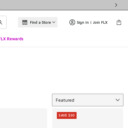
Find a Store
Sign In | Join FLX
FLX Rewards
Sort
Featured
SAVE $30