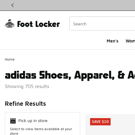
This link will open in a new window
Men's
Wom
Home
adidas Shoes, Apparel, & 
Showing 705 results
Search Resul
Refine Results
Pick up in store
SAVE $20
Select to view items available at your
store