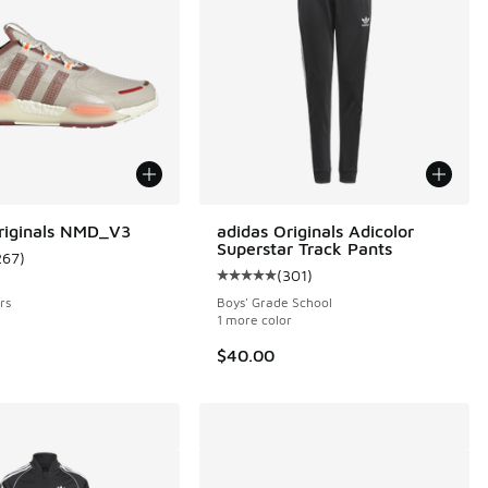
riginals NMD_V3
adidas Originals Adicolor
Superstar Track Pants
267
)
 367 reviews
ustomer rating - [4 out of 5 stars], 267 reviews
(
301
)
Average customer rating - [5 out o
rs
Boys' Grade School
1 more color
$40.00