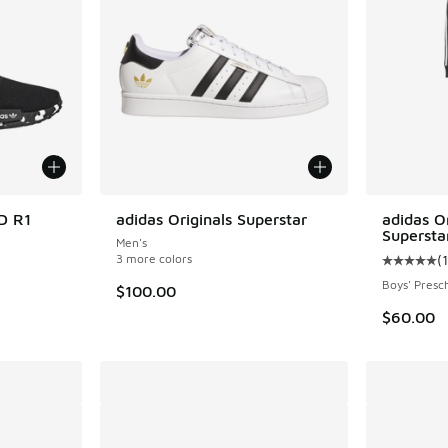
D R1
adidas Originals Superstar
adidas Or
Supersta
Men's
ing - [5 out of 5 stars], 3781 reviews
3 more colors
(
Average c
Boys' Presc
$100.00
$60.00