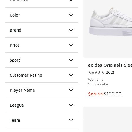
Color
Brand
Price
Sport
adidas Originals Sle
SAVE $30
(
262
)
Average customer rat
Customer Rating
Women's
1 more color
Player Name
This item is on sale
$69.99
$100.00
League
Team
Miscellaneous