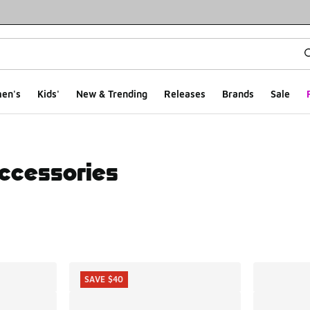
en's
Kids'
New & Trending
Releases
Brands
Sale
Accessories
ts
SAVE $40