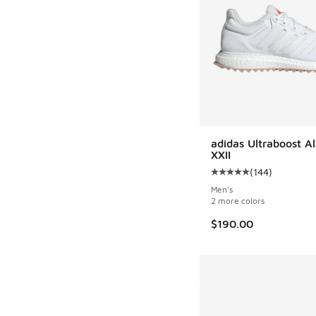
adidas Ultraboost A
XXII
(
144
)
Average customer rat
Men's
2 more colors
$190.00