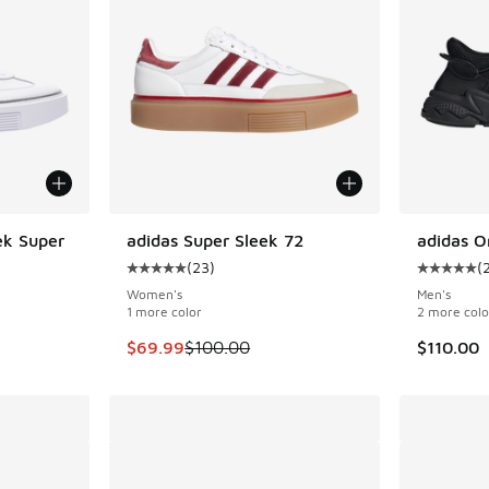
ek Super
adidas Super Sleek 72
adidas O
SAVE $30
(
23
)
(
ing - [5 out of 5 stars], 262 reviews
Average customer rating - [5 out of 5 stars],
Average c
Women's
Men's
1 more color
2 more colo
. Price dropped from $100.00 to $69.99
This item is on sale. Price dropped from $100
$69.99
$100.00
$110.00