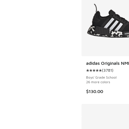
adidas Originals NM
(
3781
)
Average customer rat
Boys' Grade School
26 more colors
$130.00