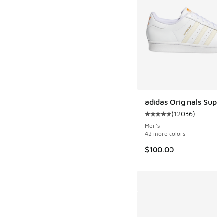
adidas Originals Sup
(
12086
)
Average customer rat
Men's
42 more colors
$100.00