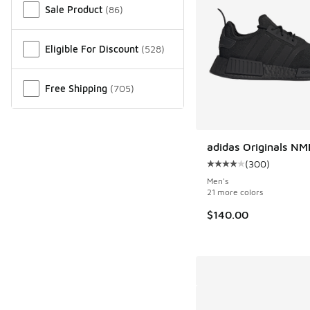
Sale Product
(
86
)
Eligible For Discount
(
528
)
Free Shipping
(
705
)
adidas Originals NM
(
300
)
Average customer rat
Men's
21 more colors
$140.00