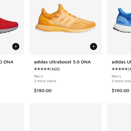
.0 DNA
adidas Ultraboost 5.0 DNA
adidas U
(
468
)
(
ing - [5 out of 5 stars], 468 reviews
Average customer rating - [5 out of 5 stars],
Average c
Men's
Men's
3 more colors
3 more colo
$190.00
$190.00