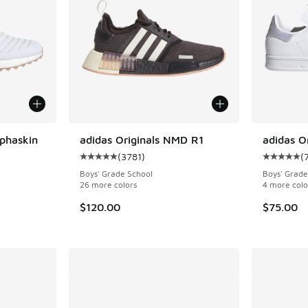
lphaskin
adidas Originals NMD R1
adidas O
(
3781
)
(
Average customer rating - [5 out of 5 stars],
Average c
ing - [5 out of 5 stars], 144 reviews
Boys' Grade School
Boys' Grade
26 more colors
4 more colo
$120.00
$75.00