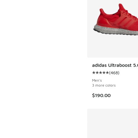
adidas Ultraboost 5
(
468
)
Average customer rat
Men's
3 more colors
$190.00