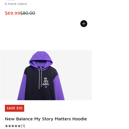
6 more colors
This item is on sale. Price dropped from $80.00 to $69.99
$69.99
$80.00
SAVE $10
SAVE $10
New Balance My Story Matters Hoodie
(
1
)
Average customer rating - [5 out of 5 stars], 1 reviews