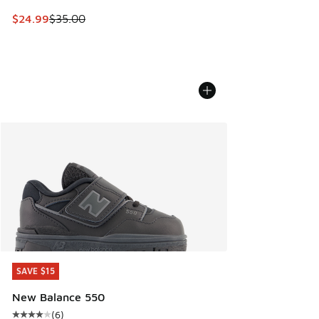
This item is on sale. Price dropped from $35.00 to $24.99
$24.99
$35.00
SAVE $15
SAVE $15
New Balance 550
(
6
)