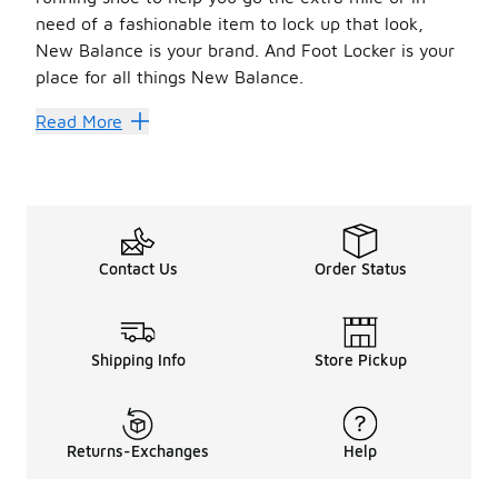
need of a fashionable item to lock up that look,
New Balance is your brand. And Foot Locker is your
place for all things New Balance.
Balanced Look
Read More
The collection of
sale New Balance shoes
at Foot Locke
You can never go wrong with the classics. New Balance’s 
Looking to the future? New Balance has got you covered t
Also, be sure to check out shoes that have FuelCells built
Feeling retro? We’ve got you covered there as well. With
Contact Us
Order Status
Once you’ve found a great new shoe, pair it with someth
Shipping Info
Store Pickup
Returns-Exchanges
Help