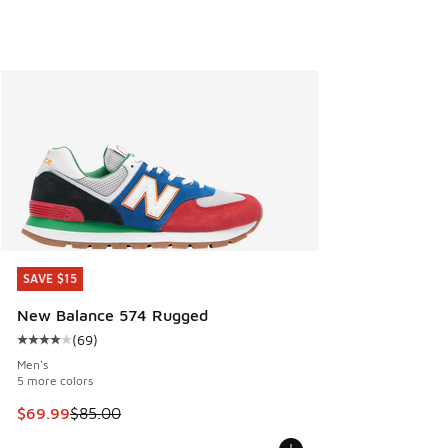
SAVE $15
SAVE $15
New Balance 574 Rugged
(
69
)
Average customer rating - [4 out of 5 stars], 69 reviews
Men's
5 more colors
This item is on sale. Price dropped from $85.00 to $69.99
$69.99
$85.00