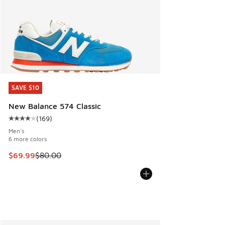
SAVE $10
SAVE $10
New Balance 574 Classic
(
169
)
Average customer rating - [4 out of 5 stars], 169 reviews
Men's
6 more colors
This item is on sale. Price dropped from $80.00 to $69.99
$69.99
$80.00