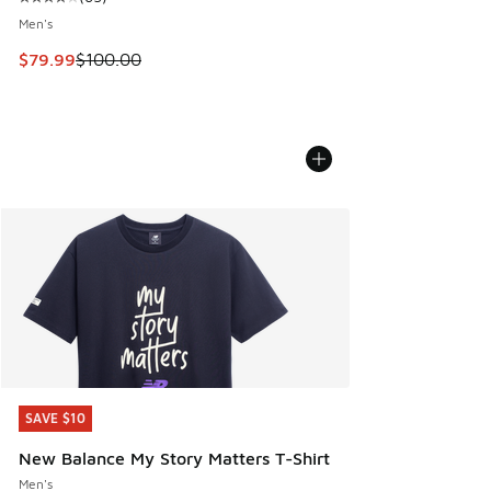
Average customer rating - [4 out of 5 stars], 65 reviews
Men's
This item is on sale. Price dropped from $100.00 to $79.99
$79.99
$100.00
SAVE $10
SAVE $10
New Balance My Story Matters T-Shirt
Men's