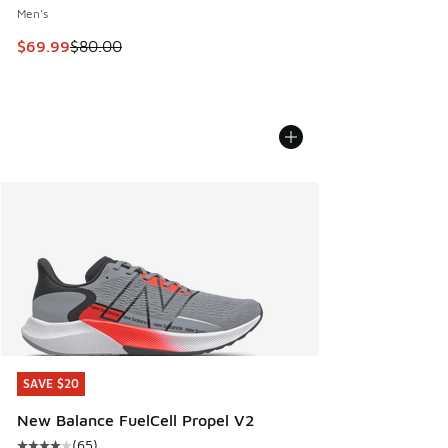
Men's
This item is on sale. Price dropped from $80.00 to $69.99
$69.99
$80.00
SAVE $20
SAVE $20
New Balance FuelCell Propel V2
(
65
)