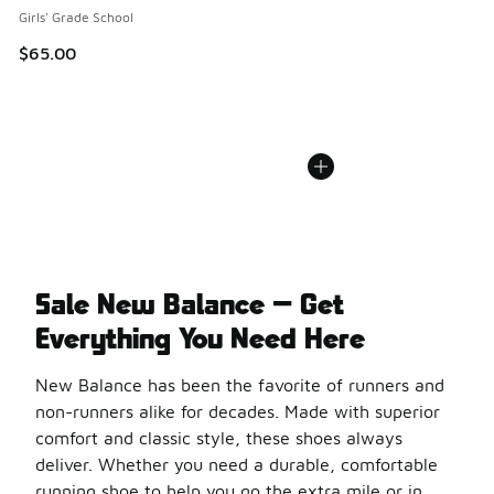
Girls' Grade School
$65.00
Sale New Balance — Get
Everything You Need Here
New Balance has been the favorite of runners and
non-runners alike for decades. Made with superior
comfort and classic style, these shoes always
deliver. Whether you need a durable, comfortable
running shoe to help you go the extra mile or in