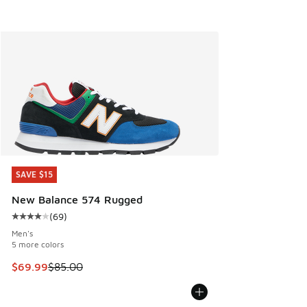
SAVE $15
SAVE $15
New Balance 574 Rugged
(
69
)
Average customer rating - [4 out of 5 stars], 69 reviews
Men's
5 more colors
This item is on sale. Price dropped from $85.00 to $69.99
$69.99
$85.00