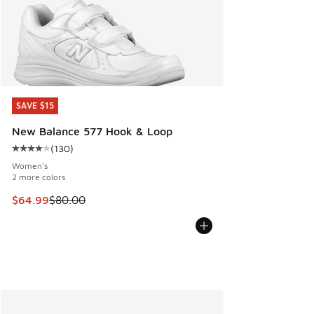
SAVE $15
SAVE $15
New Balance 577 Hook & Loop
(
130
)
Average customer rating - [4 out of 5 stars], 130 reviews
Women's
2 more colors
This item is on sale. Price dropped from $80.00 to $64.99
$64.99
$80.00