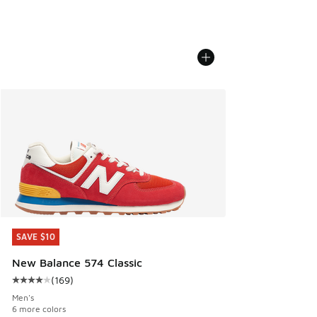
SAVE $10
SAVE $10
New Balance 574 Classic
(
169
)
Average customer rating - [4 out of 5 stars], 169 reviews
Men's
6 more colors