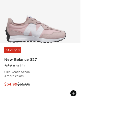
SAVE $10
SAVE $10
New Balance 327
(
34
)
Average customer rating - [4 out of 5 stars], 34 reviews
Girls' Grade School
4 more colors
This item is on sale. Price dropped from $65.00 to $54.99
$54.99
$65.00