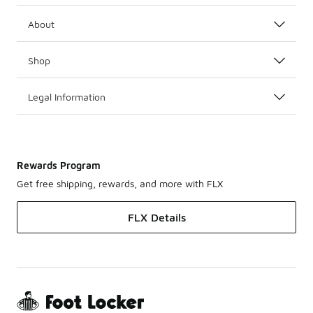
About
Shop
Legal Information
Rewards Program
Get free shipping, rewards, and more with FLX
FLX Details