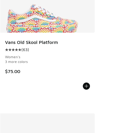
Vans Old Skool Platform
(
63
)
Average customer rating - [5 out of 5 stars], 63 reviews
Women's
3 more colors
$75.00