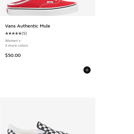
Vans Authentic Mule
(
5
)
Average customer rating - [5 out of 5 stars], 5 reviews
Women's
3 more colors
$50.00