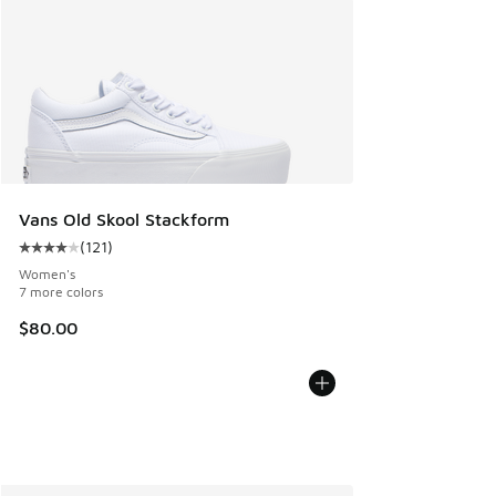
Vans Old Skool Stackform
(
121
)
Average customer rating - [4 out of 5 stars], 121 reviews
Women's
7 more colors
$80.00