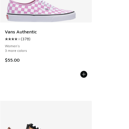
Vans Authentic
(
378
)
Average customer rating - [4 out of 5 stars], 378 reviews
Women's
3 more colors
$55.00