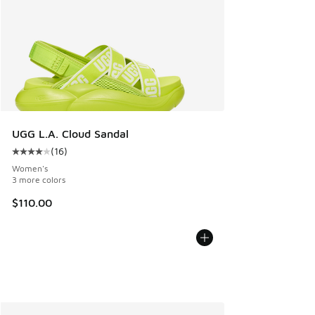
UGG L.A. Cloud Sandal
(
16
)
Average customer rating - [4 out of 5 stars], 16 reviews
Women's
3 more colors
$110.00