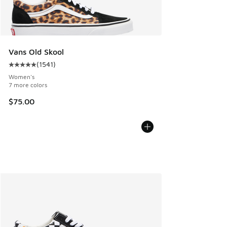
Vans Old Skool
(
1541
)
Average customer rating - [5 out of 5 stars], 1541 reviews
Women's
7 more colors
$75.00