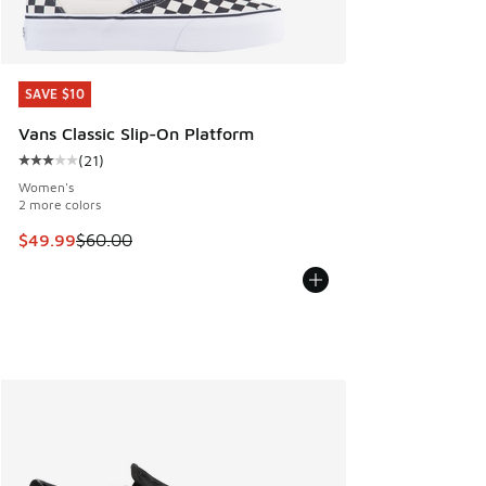
SAVE $10
SAVE $10
Vans Classic Slip-On Platform
(
21
)
Average customer rating - [3 out of 5 stars], 21 reviews
Women's
2 more colors
This item is on sale. Price dropped from $60.00 to $49.99
$49.99
$60.00