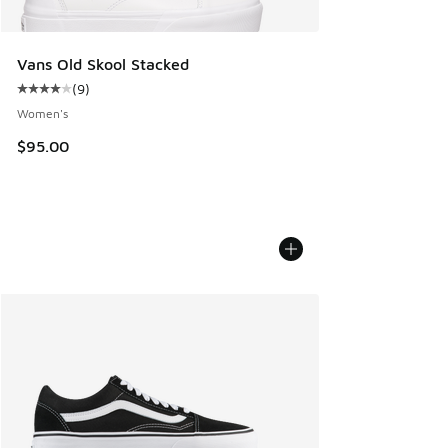
Vans Old Skool Stacked
(
9
)
Average customer rating - [4 out of 5 stars], 9 reviews
Women's
$95.00