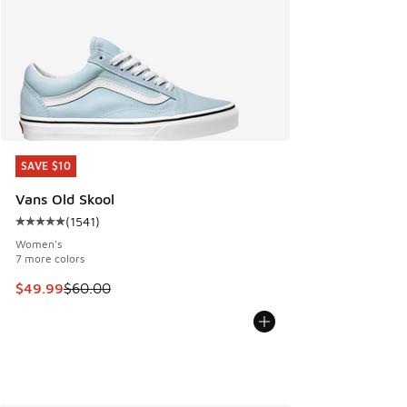
SAVE $10
SAVE $10
Vans Old Skool
(
1541
)
Average customer rating - [5 out of 5 stars], 1541 reviews
Women's
7 more colors
This item is on sale. Price dropped from $60.00 to $49.99
$49.99
$60.00