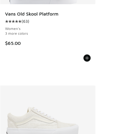
Vans Old Skool Platform
(
63
)
Average customer rating - [5 out of 5 stars], 63 reviews
Women's
3 more colors
$65.00