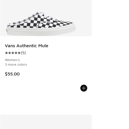
Vans Authentic Mule
(
5
)
Average customer rating - [5 out of 5 stars], 5 reviews
Women's
3 more colors
$55.00