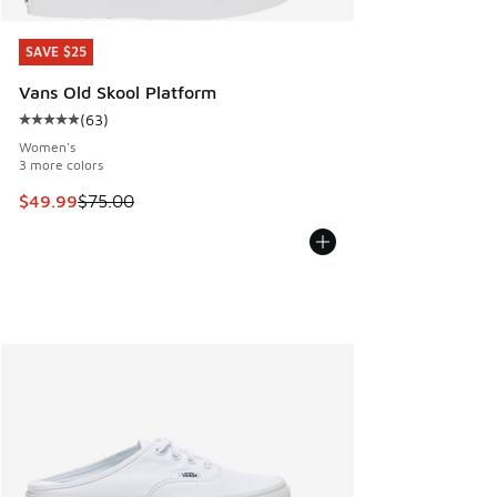
SAVE $25
SAVE $25
Vans Old Skool Platform
(
63
)
Average customer rating - [5 out of 5 stars], 63 reviews
Women's
3 more colors
This item is on sale. Price dropped from $75.00 to $49.99
$49.99
$75.00