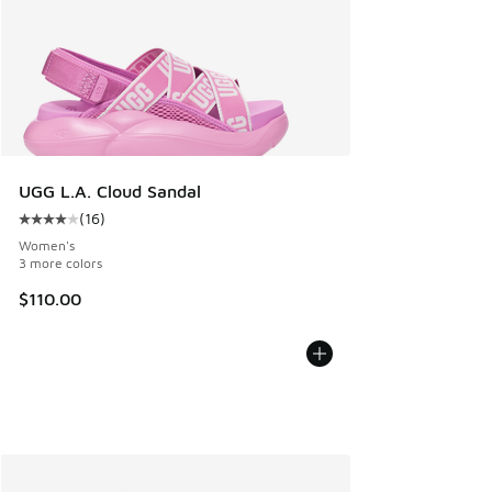
UGG L.A. Cloud Sandal
(
16
)
Average customer rating - [4 out of 5 stars], 16 reviews
Women's
3 more colors
$110.00