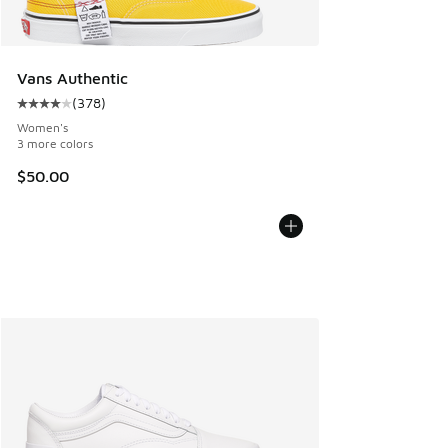
Vans Authentic
(
378
)
Average customer rating - [4 out of 5 stars], 378 reviews
Women's
3 more colors
$50.00