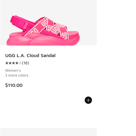
UGG L.A. Cloud Sandal
(
16
)
Average customer rating - [4 out of 5 stars], 16 reviews
Women's
3 more colors
$110.00