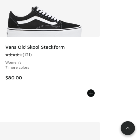
Vans Old Skool Stackform
(
121
)
Average customer rating - [4 out of 5 stars], 121 reviews
Women's
7 more colors
$80.00