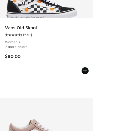
Vans Old Skool
(
1541
)
Average customer rating - [5 out of 5 stars], 1541 reviews
Women's
7 more colors
$80.00