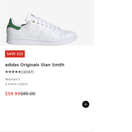
SAVE $25
SAVE $25
adidas Originals Stan Smith
(
3097
)
Average customer rating - [5 out of 5 stars], 3097 reviews
Women's
3 more colors
This item is on sale. Price dropped from $85.00 to $59.99
$59.99
$85.00