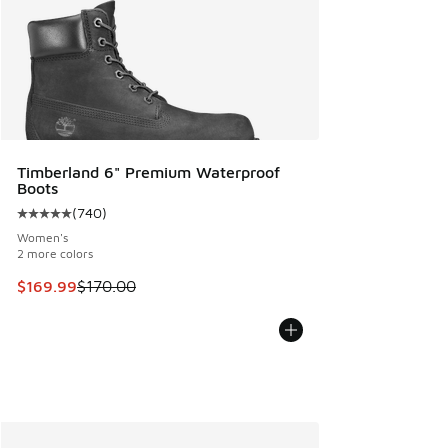
Timberland 6" Premium Waterproof
Boots
(
740
)
Average customer rating - [5 out of 5 stars], 740 reviews
Women's
2 more colors
This item is on sale. Price dropped from $170.00 to $169.9
$169.99
$170.00