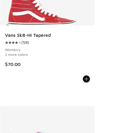
Vans Sk8-Hi Tapered
(
58
)
Average customer rating - [4 out of 5 stars], 58 reviews
Women's
2 more colors
$70.00