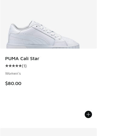
PUMA Cali Star
(
1
)
Average customer rating - [5 out of 5 stars], 1 reviews
Women's
$80.00