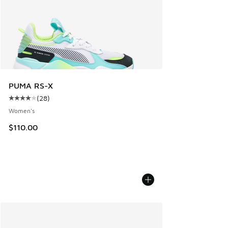
PUMA RS-X
(
28
)
Average customer rating - [4 out of 5 stars], 28 reviews
Women's
$110.00