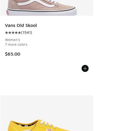
Vans Old Skool
(
1541
)
Average customer rating - [5 out of 5 stars], 1541 reviews
Women's
7 more colors
$65.00