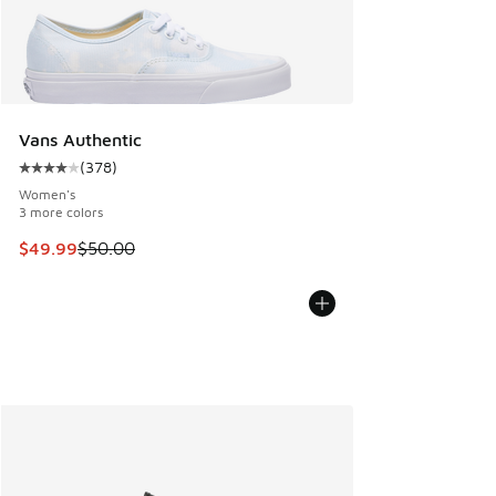
Vans Authentic
(
378
)
Average customer rating - [4 out of 5 stars], 378 reviews
Women's
3 more colors
This item is on sale. Price dropped from $50.00 to $49.99
$49.99
$50.00