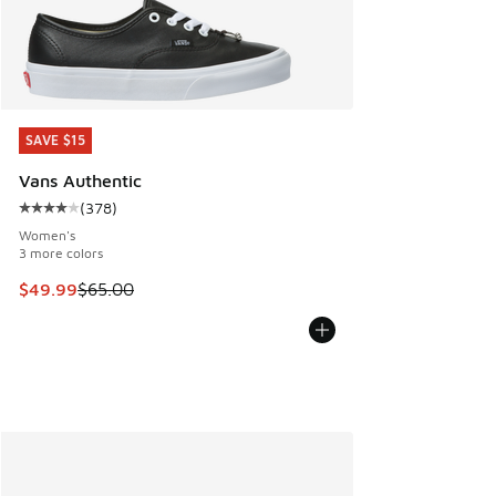
SAVE $15
SAVE $15
Vans Authentic
(
378
)
Average customer rating - [4 out of 5 stars], 378 reviews
Women's
3 more colors
This item is on sale. Price dropped from $65.00 to $49.99
$49.99
$65.00