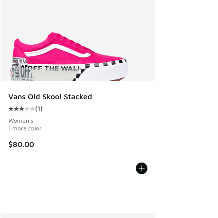
Vans Old Skool Stacked
(
1
)
Average customer rating - [3 out of 5 stars], 1 reviews
Women's
1 more color
$80.00