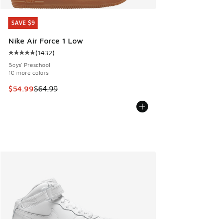
SAVE $9
SAVE $9
Nike Air Force 1 Low
(
1432
)
Average customer rating - [5 out of 5 stars], 1432 reviews
Boys' Preschool
10 more colors
This item is on sale. Price dropped from $64.99 to $54.99
$54.99
$64.99