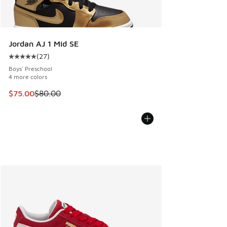
Jordan AJ 1 Mid SE
(
27
)
Average customer rating - [5 out of 5 stars], 27 reviews
Boys' Preschool
4 more colors
This item is on sale. Price dropped from $80.00 to $75.00
$75.00
$80.00