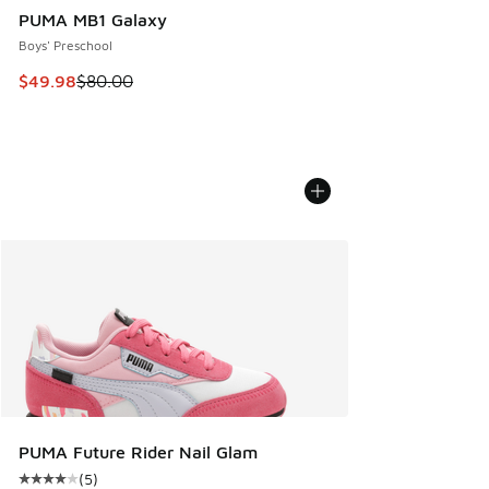
PUMA MB1 Galaxy
Boys' Preschool
This item is on sale. Price dropped from $80.00 to $49.98
$49.98
$80.00
PUMA Future Rider Nail Glam
(
5
)
Average customer rating - [4 out of 5 stars], 5 reviews