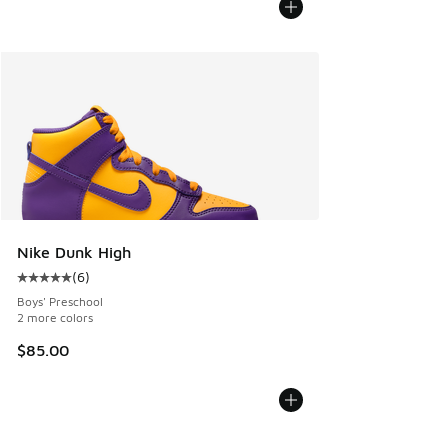
Nike Dunk High
(
6
)
Average customer rating - [5 out of 5 stars], 6 reviews
Boys' Preschool
2 more colors
$85.00