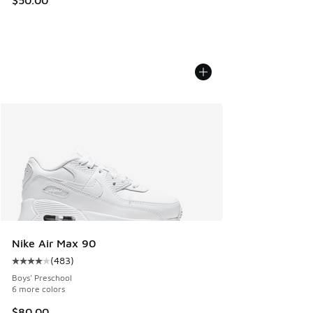
Nike Air Max 90
(
483
)
Average customer rating - [4 out of 5 stars], 483 reviews
Boys' Preschool
6 more colors
$80.00