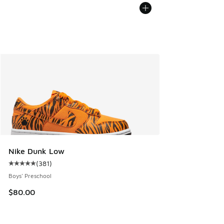
Nike Dunk Low
(
381
)
Average customer rating - [5 out of 5 stars], 381 reviews
Boys' Preschool
$80.00