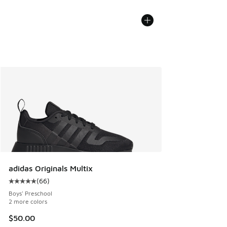
adidas Originals Multix
(
66
)
Average customer rating - [5 out of 5 stars], 66 reviews
Boys' Preschool
2 more colors
$50.00