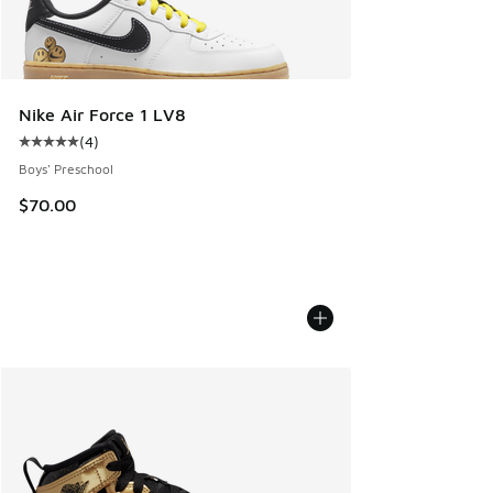
Nike Air Force 1 LV8
(
4
)
Average customer rating - [5 out of 5 stars], 4 reviews
Boys' Preschool
$70.00