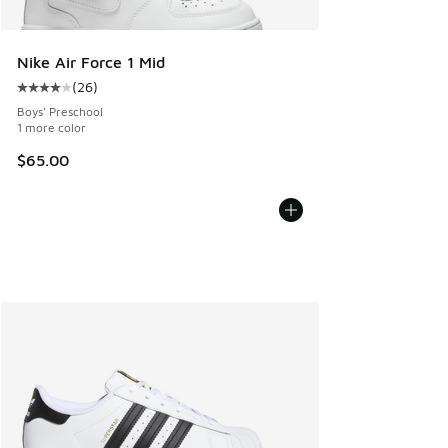
Nike Air Force 1 Mid
(
26
)
Average customer rating - [4 out of 5 stars], 26 reviews
Boys' Preschool
1 more color
$65.00