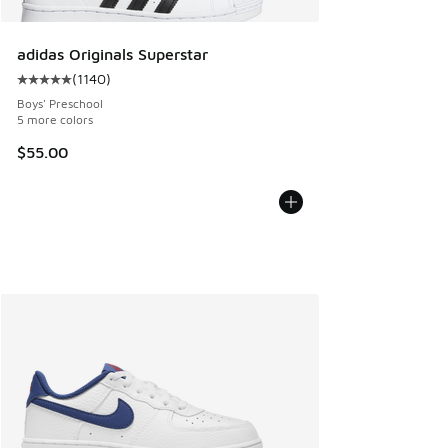
adidas Originals Superstar
(
1140
)
Average customer rating - [5 out of 5 stars], 1140 reviews
Boys' Preschool
5 more colors
$55.00