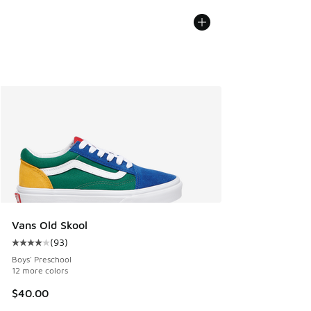
Vans Old Skool
(
93
)
Average customer rating - [4 out of 5 stars], 93 reviews
Boys' Preschool
12 more colors
$40.00