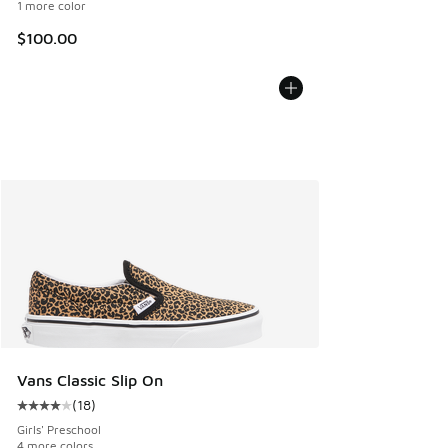
1 more color
$100.00
Vans Classic Slip On
(
18
)
Average customer rating - [4 out of 5 stars], 18 reviews
Girls' Preschool
4 more colors