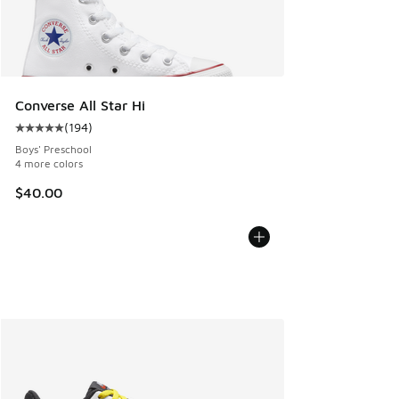
Converse All Star Hi
(
194
)
Average customer rating - [5 out of 5 stars], 194 reviews
Boys' Preschool
4 more colors
$40.00