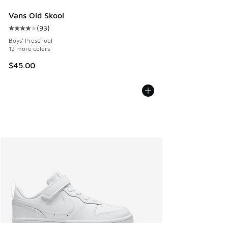
Vans Old Skool
(
93
)
Average customer rating - [4 out of 5 stars], 93 reviews
Boys' Preschool
12 more colors
$45.00