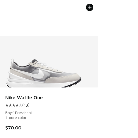
Nike Waffle One
(
13
)
Average customer rating - [4 out of 5 stars], 13 reviews
Boys' Preschool
1 more color
$70.00