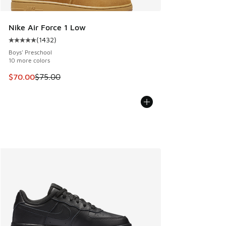
Nike Air Force 1 Low
(
1432
)
Average customer rating - [5 out of 5 stars], 1432 reviews
Boys' Preschool
10 more colors
This item is on sale. Price dropped from $75.00 to $70.00
$70.00
$75.00