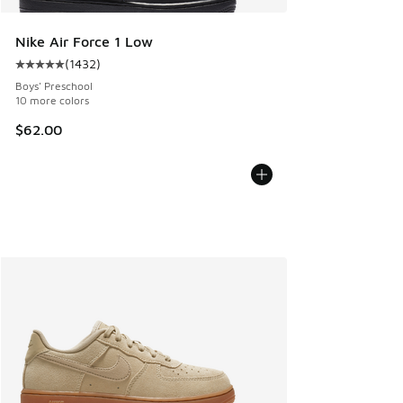
Nike Air Force 1 Low
(
1432
)
Average customer rating - [5 out of 5 stars], 1432 reviews
Boys' Preschool
10 more colors
$62.00