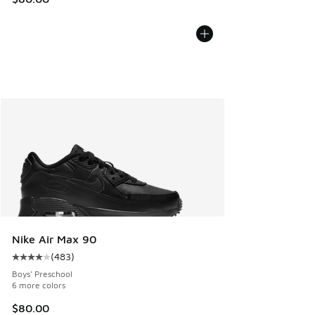
Nike Air Max 90
(
483
)
Average customer rating - [4 out of 5 stars], 483 reviews
Boys' Preschool
6 more colors
$80.00