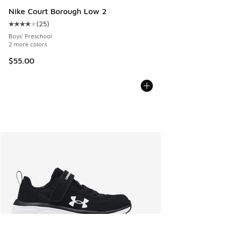
Nike Court Borough Low 2
(
25
)
Average customer rating - [4 out of 5 stars], 25 reviews
Boys' Preschool
2 more colors
$55.00