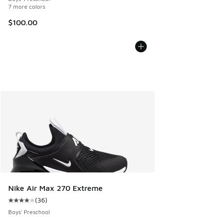
7 more colors
$100.00
Nike Air Max 270 Extreme
(
36
)
Average customer rating - [4 out of 5 stars], 36 reviews
Boys' Preschool