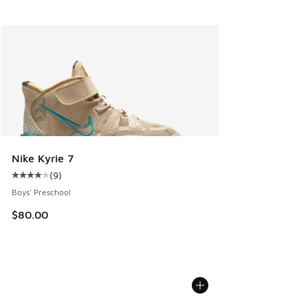
Nike Kyrie 7
(
9
)
Average customer rating - [4 out of 5 stars], 9 reviews
Boys' Preschool
$80.00