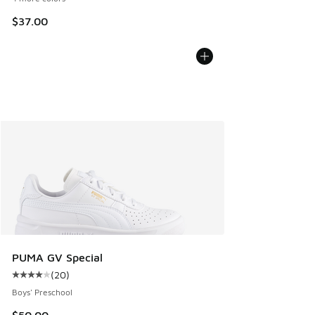
$37.00
PUMA GV Special
(
20
)
Average customer rating - [4 out of 5 stars], 20 reviews
Boys' Preschool
$50.00