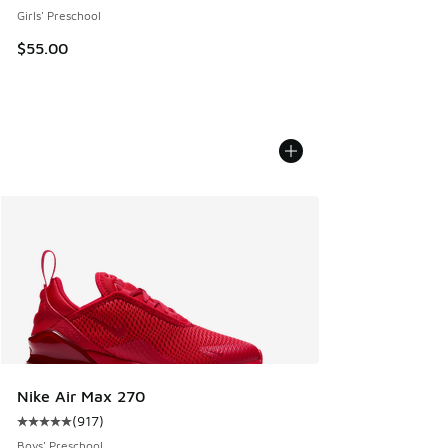
Girls' Preschool
$55.00
Nike Air Max 270
(
917
)
Average customer rating - [5 out of 5 stars], 917 reviews
Boys' Preschool