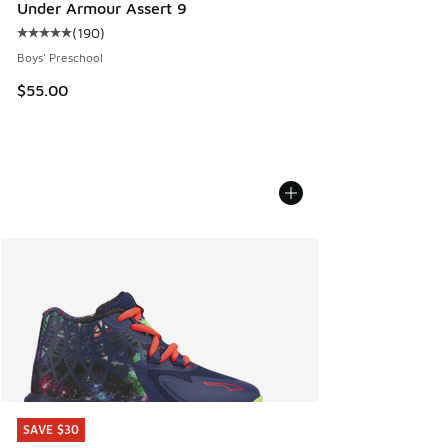
Under Armour Assert 9
(
190
)
Average customer rating - [5 out of 5 stars], 190 reviews
Boys' Preschool
$55.00
SAVE $30
SAVE $30