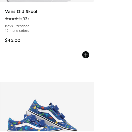
Vans Old Skool
(
93
)
Average customer rating - [4 out of 5 stars], 93 reviews
Boys' Preschool
12 more colors
$45.00