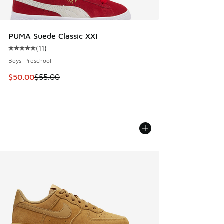
PUMA Suede Classic XXI
(
11
)
Average customer rating - [5 out of 5 stars], 11 reviews
Boys' Preschool
This item is on sale. Price dropped from $55.00 to $50.00
$50.00
$55.00