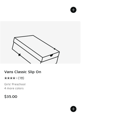
Vans Classic Slip On
(
18
)
Average customer rating - [4 out of 5 stars], 18 reviews
Girls' Preschool
4 more colors
$35.00