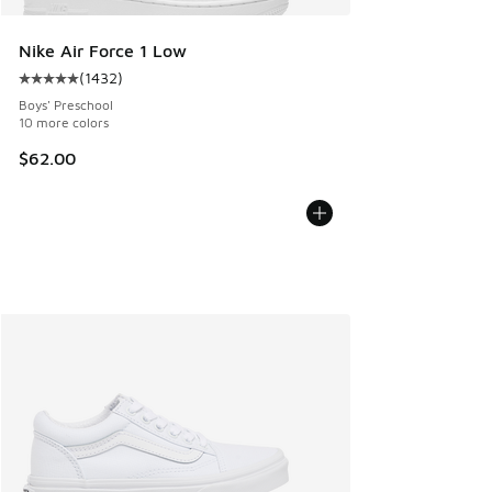
Nike Air Force 1 Low
(
1432
)
Average customer rating - [5 out of 5 stars], 1432 reviews
Boys' Preschool
10 more colors
$62.00