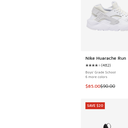
Nike Huarache Run
(
482
)
Average customer rat
Boys' Grade School
6 more colors
This item is on sale
$85.00
$90.00
SAVE $20