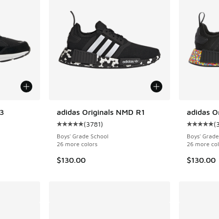
3
adidas Originals NMD R1
adidas O
(
3781
)
(
ing - [5 out of 5 stars], 73 reviews
Average customer rating - [5 out of 5 stars],
Average c
Boys' Grade School
Boys' Grade
26 more colors
26 more col
$130.00
$130.00