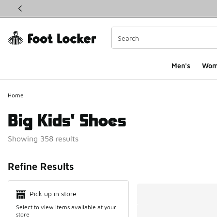
This link will open in a new window
Men's
Wom
Home
Big Kids' Shoes
Showing 358 results
Search Resul
Refine Results
Pick up in store
Select to view items available at your
store