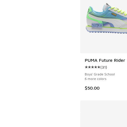
PUMA Future Rider
(
31
)
Average customer rat
Boys' Grade School
6 more colors
$50.00