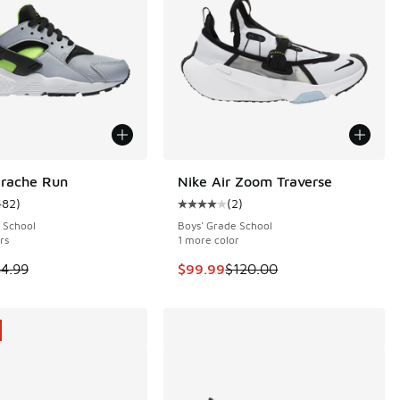
arache Run
Nike Air Zoom Traverse
SAVE $20
482
)
(
2
)
 482 reviews
ustomer rating - [4 out of 5 stars], 482 reviews
Average customer rating - [4 out o
 School
Boys' Grade School
rs
1 more color
 is on sale. Price dropped from $84.99 to $71.99
This item is on sale. Price dropp
4.99
$99.99
$120.00