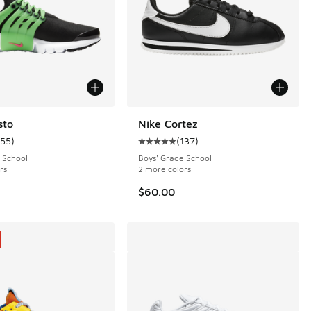
sto
Nike Cortez
155
)
(
137
)
 25 reviews
ustomer rating - [5 out of 5 stars], 155 reviews
Average customer rating - [5 out o
 School
Boys' Grade School
rs
2 more colors
.00 to $79.99
$60.00