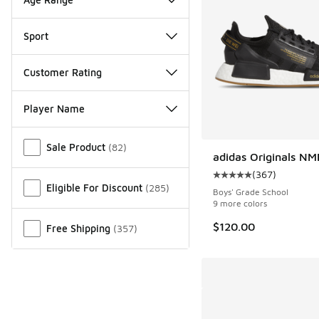
Sport
Customer Rating
Player Name
Miscellaneous
Sale Product
(
82
)
adidas Originals N
(
367
)
Average customer rat
Eligible For Discount
(
285
)
Boys' Grade School
9 more colors
$120.00
Free Shipping
(
357
)