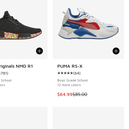
riginals NMD R1
PUMA RS-X
SAVE $20
3781
)
(
64
)
 3781 reviews
ustomer rating - [5 out of 5 stars], 3781 reviews
Average customer rating - [5 out o
 School
Boys' Grade School
ors
12 more colors
This item is on sale. Price dropp
$64.99
$85.00