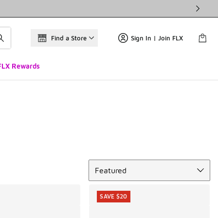
Find a Store
Sign In | Join FLX
FLX Rewards
Sort
Featured
SAVE $20