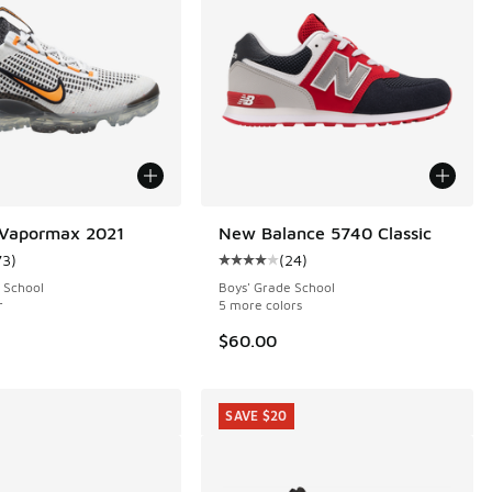
 Vapormax 2021
New Balance 5740 Classic
73
)
(
24
)
 367 reviews
ustomer rating - [4 out of 5 stars], 73 reviews
Average customer rating - [4 out o
 School
Boys' Grade School
r
5 more colors
$60.00
SAVE $20