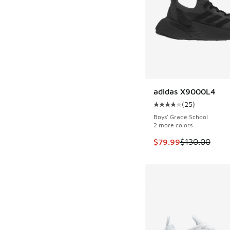
adidas X9000L4
SAVE $50
(
25
)
Average customer rat
Boys' Grade School
2 more colors
This item is on sale
$79.99
$130.00