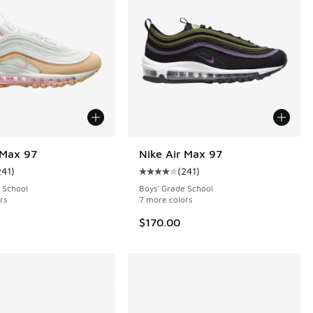
 Max 97
Nike Air Max 97
241
)
(
241
)
 20 reviews
ustomer rating - [4 out of 5 stars], 241 reviews
Average customer rating - [4 out o
 School
Boys' Grade School
rs
7 more colors
$170.00