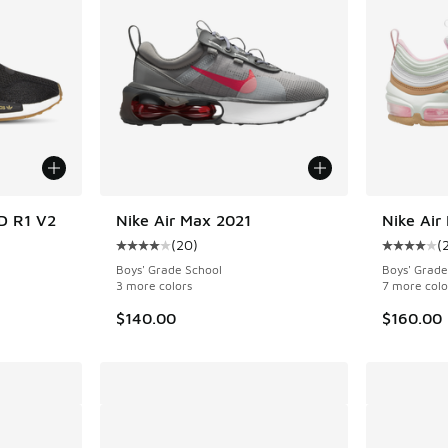
MD R1 V2
Nike Air Max 2021
Nike Air
(
20
)
(
ing - [5 out of 5 stars], 367 reviews
Average customer rating - [4 out of 5 stars],
Average c
Boys' Grade School
Boys' Grade
3 more colors
7 more colo
$140.00
$160.00