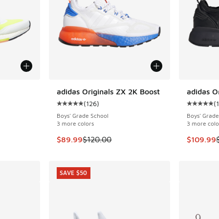
adidas Originals ZX 2K Boost
adidas O
SAVE $30
(
126
)
(
ing - [5 out of 5 stars], 238 reviews
Average customer rating - [5 out of 5 stars],
Average c
Boys' Grade School
Boys' Grade
3 more colors
3 more colo
. Price dropped from $160.00 to $139.99
This item is on sale. Price dropped from $120
This item
$89.99
$120.00
$109.99
SAVE $50