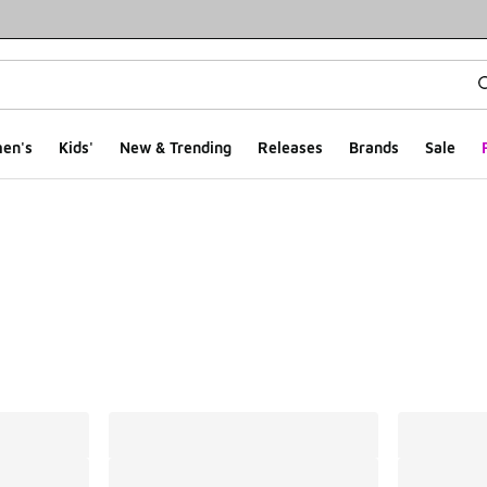
en's
Kids'
New & Trending
Releases
Brands
Sale
ts