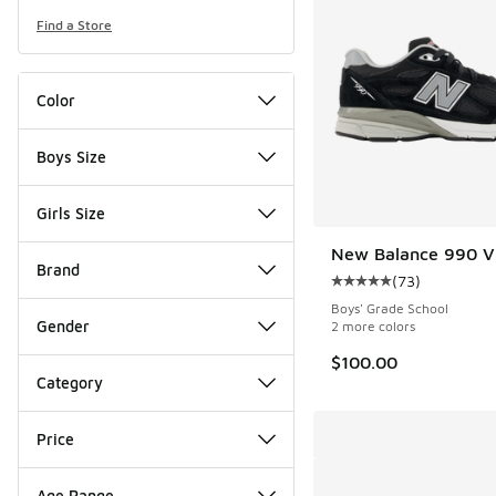
Find a Store
Color
Boys Size
Girls Size
New Balance 990 V
Brand
(
73
)
Average customer rat
Boys' Grade School
Gender
2 more colors
$100.00
Category
Price
Age Range