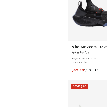
Nike Air Zoom Trav
SAVE $20
(
2
)
Average customer rat
Boys' Grade School
1 more color
This item is on sale
$99.99
$120.00
SAVE $20