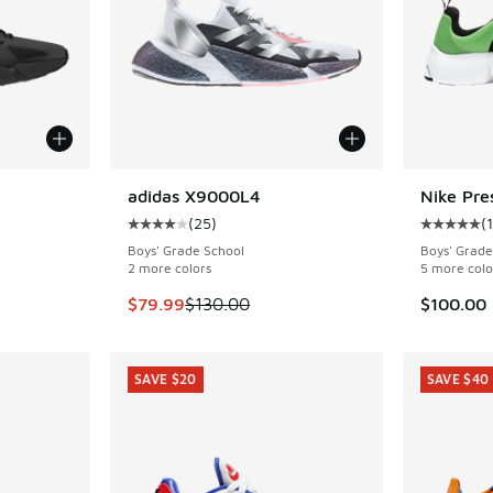
adidas X9000L4
Nike Pre
SAVE $50
(
25
)
(
ing - [4 out of 5 stars], 25 reviews
Average customer rating - [4 out of 5 stars],
Average c
Boys' Grade School
Boys' Grade
2 more colors
5 more colo
. Price dropped from $130.00 to $79.99
This item is on sale. Price dropped from $130
$79.99
$130.00
$100.00
SAVE $20
SAVE $40