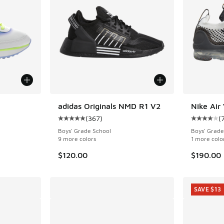
adidas Originals NMD R1 V2
Nike Air
(
367
)
(
ing - [5 out of 5 stars], 31 reviews
Average customer rating - [5 out of 5 stars],
Average c
Boys' Grade School
Boys' Grade
9 more colors
1 more colo
$120.00
$190.00
SAVE $13