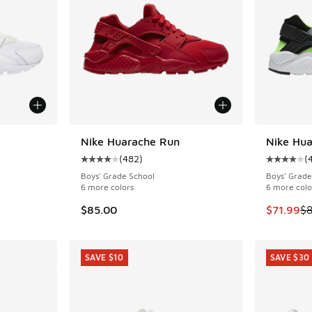
Nike Huarache Run
Nike Hu
SAVE $13
(
482
)
(
ing - [4 out of 5 stars], 482 reviews
Average customer rating - [4 out of 5 stars],
Average c
Boys' Grade School
Boys' Grade
6 more colors
6 more colo
. Price dropped from $90.00 to $85.00
This item
$85.00
$71.99
$8
SAVE $10
SAVE $30