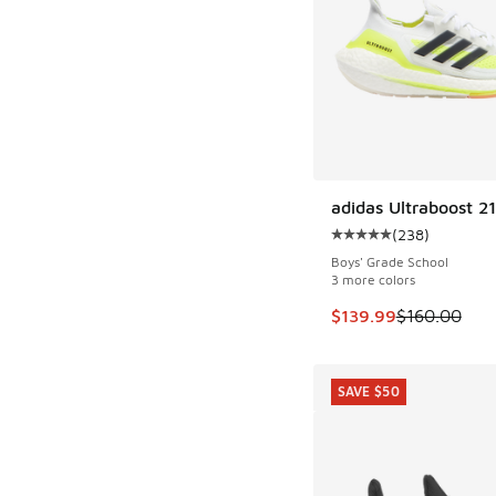
adidas Ultraboost 21
SAVE $20
(
238
)
Average customer rat
Boys' Grade School
3 more colors
This item is on sale
$139.99
$160.00
SAVE $50