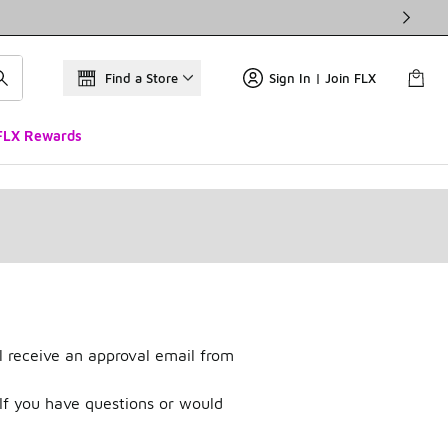
Find a Store
Sign In | Join FLX
FLX Rewards
l receive an approval email from
If you have questions or would