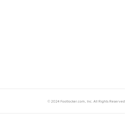
© 2024 Footlocker.com, Inc. All Rights Reserved