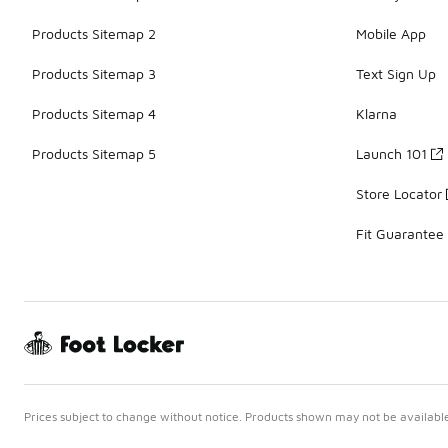
Products Sitemap 2
Mobile App
Products Sitemap 3
Text Sign Up
Products Sitemap 4
Klarna
Products Sitemap 5
Launch 101
Store Locator
Fit Guarantee
Prices subject to change without notice. Products shown may not be available 