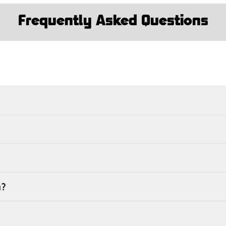
Frequently Asked Questions
m?