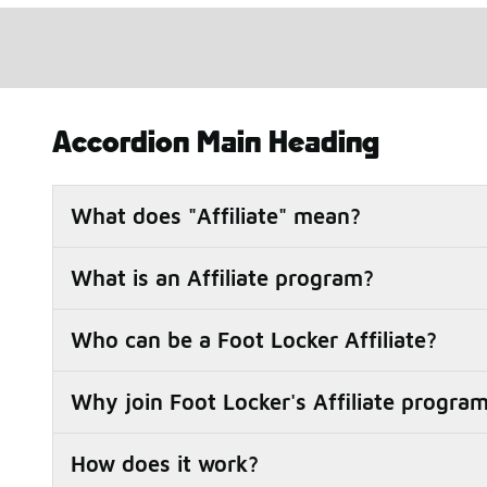
Accordion Main Heading
What does "Affiliate" mean?
What is an Affiliate program?
Who can be a Foot Locker Affiliate?
Why join Foot Locker's Affiliate progra
How does it work?