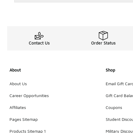
Contact Us
Order Status
About
Shop
About Us
Email Gift Car
Career Opportunities
Gift Card Bal
Affiliates
Coupons
Pages Sitemap
Student Disco
Products Sitemap 1
Military Discou