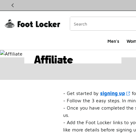
This link will open in a new window
Men's
Wom
Affiliate
Affiliates
Program
- Get started by
signing up
fo
- Follow the 3 easy steps. In mi
- Once you have completed the si
us.
- Add the Foot Locker links to y
like more details before signing 