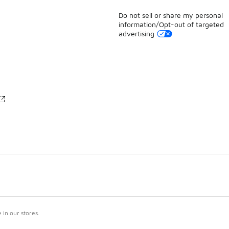
Do not sell or share my personal
information/Opt-out of targeted
advertising
in our stores.