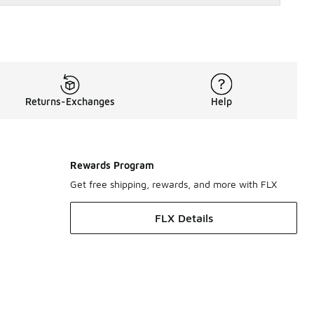
Returns-Exchanges
Help
Rewards Program
Get free shipping, rewards, and more with FLX
FLX Details