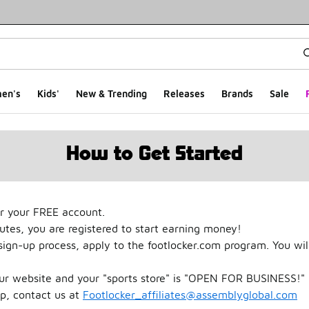
en's
Kids'
New & Trending
Releases
Brands
Sale
How to Get Started
r your FREE account.
nutes, you are registered to start earning money!
gn-up process, apply to the footlocker.com program. You wil
our website and your "sports store" is "OPEN FOR BUSINESS!" 
up, contact us at
Footlocker_affiliates@assemblyglobal.com