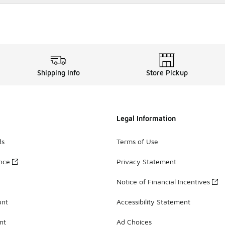
Shipping Info
Store Pickup
Legal Information
ds
Terms of Use
ance
Privacy Statement
Notice of Financial Incentives
unt
Accessibility Statement
nt
Ad Choices