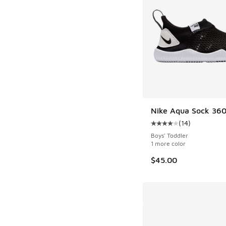
Nike Aqua Sock 36
(
14
)
Average customer rat
Boys' Toddler
1 more color
$45.00