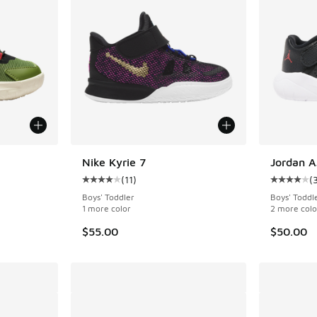
Nike Kyrie 7
Jordan A
(
11
)
(
ing - [4 out of 5 stars], 13 reviews
Average customer rating - [4 out of 5 stars], 
Average c
Boys' Toddler
Boys' Toddl
1 more color
2 more colo
$55.00
$50.00