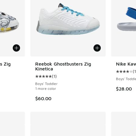
s Zig
Reebok Ghostbusters Zig
Nike Kaw
Kinetica
(
Average c
(
1
)
ing - [5 out of 5 stars], 1 reviews
Average customer rating - [5 out of 5 stars],
Boys' Toddl
Boys' Toddler
$28.00
1 more color
. Price dropped from $60.00 to $50.00
$60.00