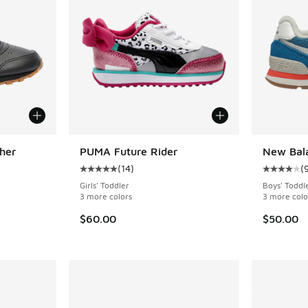
her
PUMA Future Rider
New Bala
(
14
)
(
ing - [5 out of 5 stars], 42 reviews
Average customer rating - [5 out of 5 stars],
Average c
Girls' Toddler
Boys' Toddl
3 more colors
3 more colo
. Price dropped from $42.00 to $29.99
$60.00
$50.00