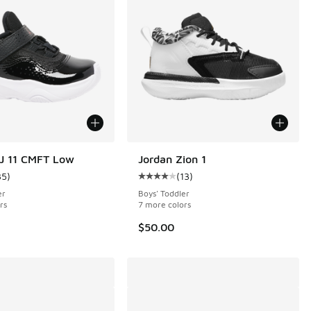
J 11 CMFT Low
Jordan Zion 1
35
)
(
13
)
11 reviews
ustomer rating - [4 out of 5 stars], 35 reviews
Average customer rating - [4 out o
er
Boys' Toddler
rs
7 more colors
$50.00