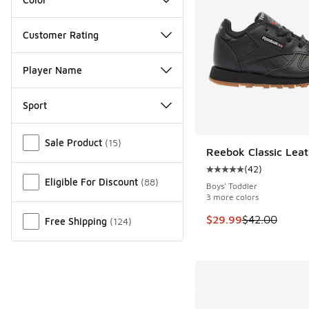
Customer Rating
Player Name
Sport
Miscellaneous
Sale Product
(
15
)
Reebok Classic Leat
SAVE $12
(
42
)
Average customer rat
Eligible For Discount
(
88
)
Boys' Toddler
3 more colors
This item is on sale
$29.99
$42.00
Free Shipping
(
124
)