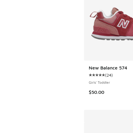
New Balance 574
(
24
)
Average customer rat
Girls' Toddler
$50.00