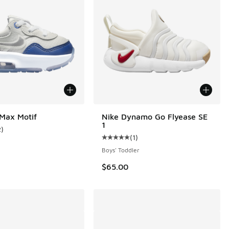
 Max Motif
Nike Dynamo Go Flyease SE
1
2
)
 38 reviews
ustomer rating - [4 out of 5 stars], 2 reviews
(
1
)
Average customer rating - [5 out o
Boys' Toddler
$65.00