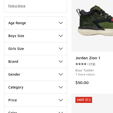
Find a Store
Age Range
Boys Size
Girls Size
Jordan Zion 1
Brand
(
13
)
Average customer rat
Boys' Toddler
Gender
7 more colors
$50.00
Category
Price
SAVE $12
Color