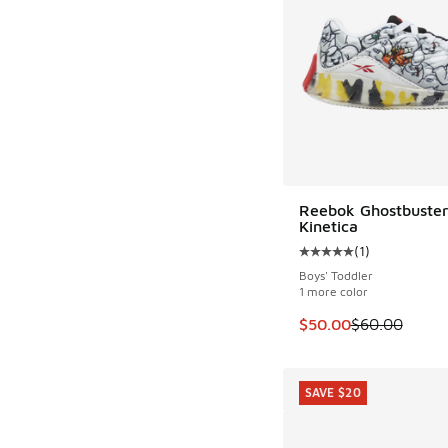
Reebok Ghostbuster
SAVE $10
Kinetica
(
1
)
Average customer rat
Boys' Toddler
1 more color
This item is on sale
$50.00
$60.00
SAVE $20