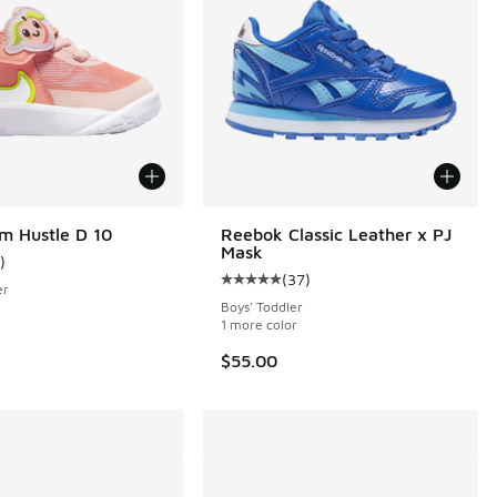
m Hustle D 10
Reebok Classic Leather x PJ
Mask
)
ustomer rating - [5 out of 5 stars], 1 reviews
(
37
)
Average customer rating - [5 out o
er
Boys' Toddler
1 more color
$55.00