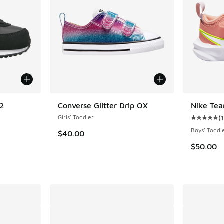
 2
Converse Glitter Drip OX
Nike Tea
Girls' Toddler
(
1
ing - [5 out of 5 stars], 6 reviews
Average c
Boys' Toddl
$40.00
$50.00