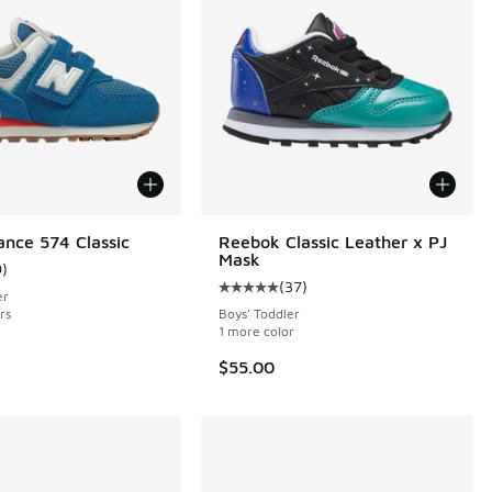
nce 574 Classic
Reebok Classic Leather x PJ
Mask
9
)
 14 reviews
ustomer rating - [4 out of 5 stars], 9 reviews
(
37
)
Average customer rating - [5 out o
er
rs
Boys' Toddler
1 more color
$55.00