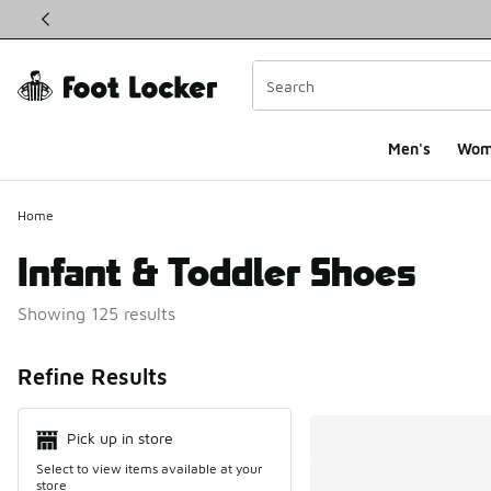
This link will open in a new window
Men's
Wom
Home
Infant & Toddler Shoes
Showing 125 results
Search Resul
Refine Results
Pick up in store
Select to view items available at your
store