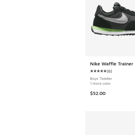
Nike Waffle Trainer
(
6
)
Average customer rat
Boys' Toddler
1 more color
$52.00