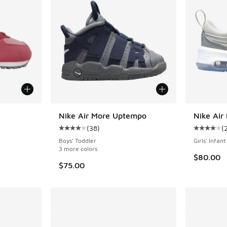
Nike Air More Uptempo
Nike Air
(
38
)
(
ing - [5 out of 5 stars], 24 reviews
Average customer rating - [4 out of 5 stars],
Average c
Boys' Toddler
Girls' Infant
3 more colors
$80.00
$75.00