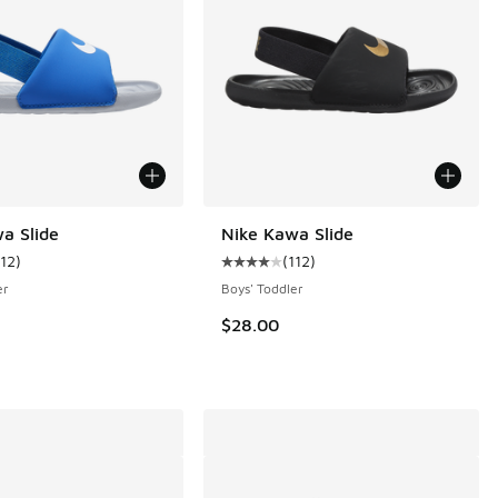
a Slide
Nike Kawa Slide
112
)
(
112
)
ustomer rating - [4 out of 5 stars], 112 reviews
Average customer rating - [4 out o
 1 reviews
er
Boys' Toddler
$28.00