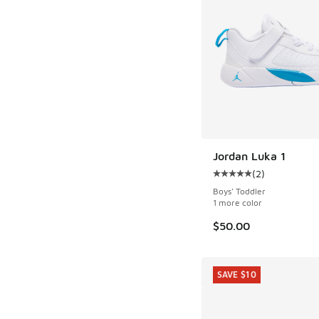
Jordan Luka 1
(
2
)
Average customer rat
Boys' Toddler
1 more color
$50.00
SAVE $10