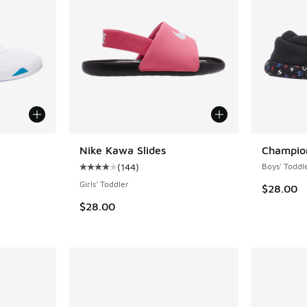
Nike Kawa Slides
Champion
(
144
)
Boys' Toddl
ing - [5 out of 5 stars], 2 reviews
Average customer rating - [4 out of 5 stars],
Girls' Toddler
$28.00
$28.00