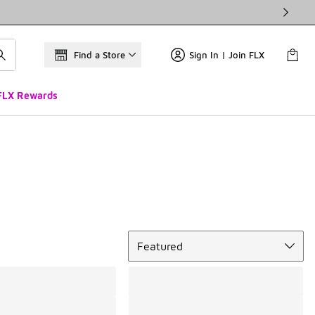
Find a Store
Sign In | Join FLX
FLX Rewards
Sort
Featured