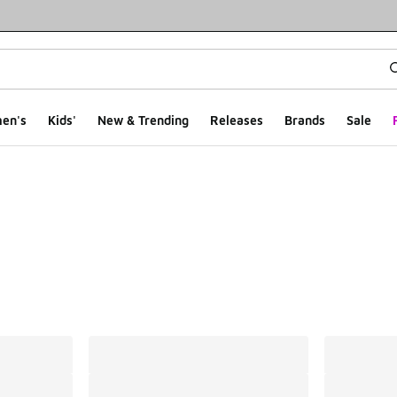
en's
Kids'
New & Trending
Releases
Brands
Sale
ts