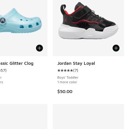
ssic Glitter Clog
Jordan Stay Loyal
557
)
(
7
)
 336 reviews
ustomer rating - [5 out of 5 stars], 557 reviews
Average customer rating - [5 out o
er
Boys' Toddler
rs
1 more color
$50.00