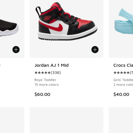
0
Jordan AJ 1 Mid
Crocs Cla
(
336
)
(
ing - [4 out of 5 stars], 14 reviews
Average customer rating - [5 out of 5 stars],
Average c
Boys' Toddler
Girls' Toddl
15 more colors
2 more colo
$60.00
$40.00