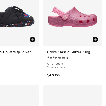
 University Mixer
Crocs Classic Glitter Clog
er
(
557
)
 144 reviews
Average customer rating - [5 out o
Girls' Toddler
2 more colors
$40.00